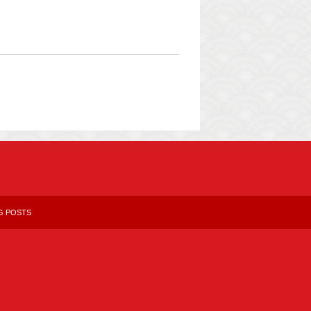
G POSTS