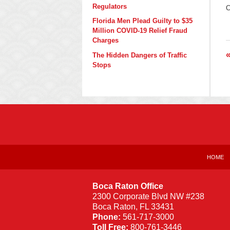
U
Regulators
C
J
1
Florida Men Plead Guilty to $35
2
Million COVID-19 Relief Fraud
8
Charges
a
The Hidden Dangers of Traffic
Stops
Contact
Information
HOME
Boca Raton Office
2300 Corporate Blvd NW #238
Boca Raton
,
FL
33431
Phone:
561-717-3000
Toll Free:
800-761-3446