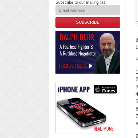
Subscribe to our mailing list
SUBSCRIBE
Law
t
Offices
of
U
Ralph
Behr
S
1
2
4
5
6
7
8
9