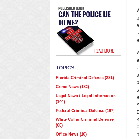
b
a
l
e
e
U
TOPICS
a
Florida Criminal Defense
(231)
b
Crime News
(182)
s
Legal News / Legal Information
e
(144)
A
Federal Criminal Defense
(107)
C
K
White Collar Criminal Defense
(66)
P
p
Office News
(10)