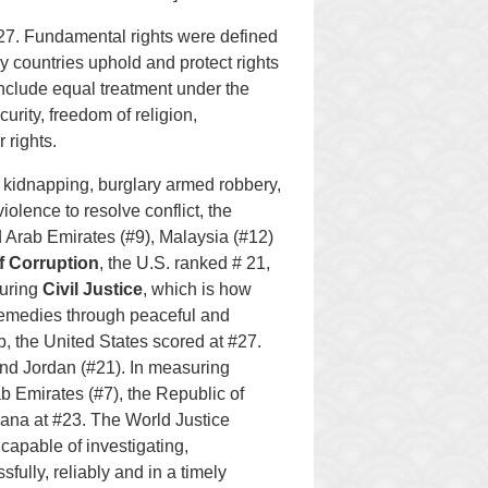
7. Fundamental rights were defined
 countries uphold and protect rights
include equal treatment under the
urity, freedom of religion,
 rights.
 kidnapping, burglary armed robbery,
iolence to resolve conflict, the
d Arab Emirates (#9), Malaysia (#12)
 Corruption
, the U.S. ranked # 21,
suring
Civil Justice
, which is how
 remedies through peaceful and
lp, the United States scored at #27.
and Jordan (#21). In measuring
ab Emirates (#7), the Republic of
wana at #23. The World Justice
 capable of investigating,
fully, reliably and in a timely