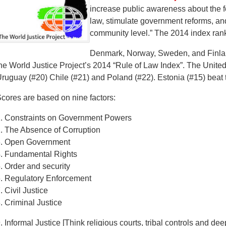
increase public awareness about the f
law, stimulate government reforms, an
community level.” The 2014 index rank
Denmark, Norway, Sweden, and Finland
he World Justice Project’s 2014 “Rule of Law Index”. The Unite
ruguay (#20) Chile (#21) and Poland (#22). Estonia (#15) beat
cores are based on nine factors:
. Constraints on Government Powers
. The Absence of Corruption
3. Open Government
. Fundamental Rights
. Order and security
. Regulatory Enforcement
. Civil Justice
. Criminal Justice
. Informal Justice [Think religious courts, tribal controls and dee