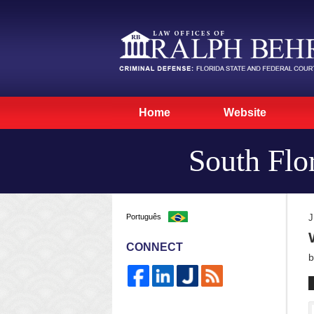
Home
Website
South Flo
Português
J
CONNECT