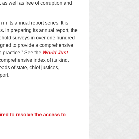
 as well as free of corruption and
n its annual report series. It is
 In preparing its annual report, the
ehold surveys in over one hundred
designed to provide a comprehensive
in practice.” See the
World Just
comprehensive index of its kind,
ads of state, chief justices,
port.
red to resolve the access to