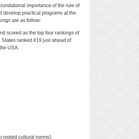
oundational importance of the rule of
d develop practical programs at the
ings are as follow:
 scored as the top four rankings of
d States ranked #19 just ahead of
 the USA.
p rooted cultural norms].