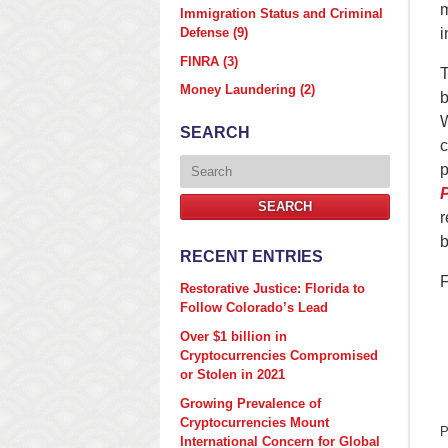
m
Immigration Status and Criminal
Defense
(9)
i
FINRA
(3)
T
Money Laundering
(2)
b
W
SEARCH
c
Search
p
P
SEARCH
r
b
RECENT ENTRIES
F
Restorative Justice: Florida to
Follow Colorado’s Lead
Over $1 billion in
Cryptocurrencies Compromised
or Stolen in 2021
Growing Prevalence of
Cryptocurrencies Mount
P
International Concern for Global