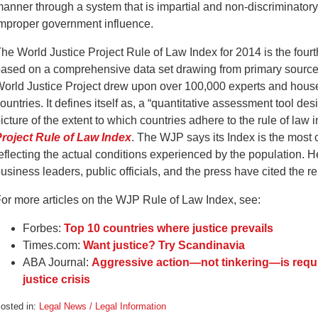
anner through a system that is impartial and non-discriminatory,
mproper government influence.
he World Justice Project Rule of Law Index for 2014 is the fourth i
ased on a comprehensive data set drawing from primary sources.
orld Justice Project drew upon over 100,000 experts and hous
ountries. It defines itself as, a “quantitative assessment tool 
icture of the extent to which countries adhere to the rule of law 
roject Rule of Law Index
. The WJP says its Index is the most 
eflecting the actual conditions experienced by the population. He
usiness leaders, public officials, and the press have cited the re
or more articles on the WJP Rule of Law Index, see:
Forbes:
Top 10 countries where justice prevails
Times.com:
Want justice? Try Scandinavia
ABA Journal:
Aggressive action—not tinkering—is requi
justice crisis
osted in:
Legal News / Legal Information