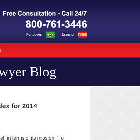
Navigation
Português
Español
s
awyer Blog
dex for 2014
elf in terms of its mission: “To