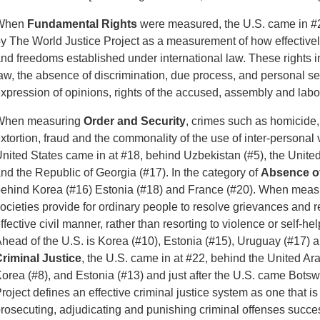
When
Fundamental Rights
were measured, the U.S. came in #2
y The World Justice Project as a measurement of how effectively
nd freedoms established under international law. These rights 
aw, the absence of discrimination, due process, and personal sec
xpression of opinions, rights of the accused, assembly and labor
When measuring
Order and Security
, crimes such as homicide,
xtortion, fraud and the commonality of the use of inter-personal v
nited States came in at #18, behind Uzbekistan (#5), the Unite
nd the Republic of Georgia (#17). In the category of
Absence of
ehind Korea (#16) Estonia (#18) and France (#20). When mea
ocieties provide for ordinary people to resolve grievances and
ffective civil manner, rather than resorting to violence or self-he
head of the U.S. is Korea (#10), Estonia (#15), Uruguay (#17) 
riminal Justice
, the U.S. came in at #22, behind the United Ar
orea (#8), and Estonia (#13) and just after the U.S. came Bots
roject defines an effective criminal justice system as one that is
rosecuting, adjudicating and punishing criminal offenses success