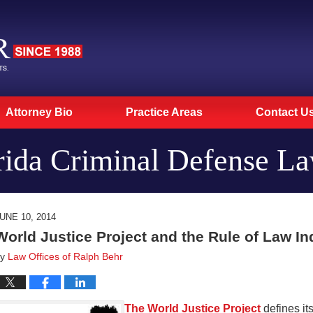
Attorney Bio
Practice Areas
Contact U
rida Criminal Defense L
UNE 10, 2014
World Justice Project and the Rule of Law In
by
Law Offices of Ralph Behr
The World Justice Project
defines its