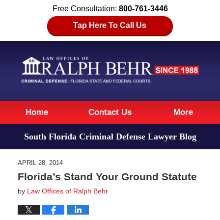
Free Consultation:
800-761-3446
Tap Here To Call Us
Navigation
Home
Contact Us
More
South Florida Criminal Defense Lawyer Blog
APRIL 28, 2014
Florida’s Stand Your Ground Statute
by
Law Offices of Ralph Behr