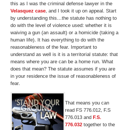
this as I was the criminal defense lawyer in the
Velasquez case
, and I took it up on appeal. Start
by understanding this…the statute has nothing to
do with the level of violence used: whether it is
waiving a gun (an assault) or a homicide (taking a
human life). It has everything to do with the
reasonableness of the fear. Important to
understand as well is it is a territorial statute: that
means where you are can be a home run. What
does that mean? The statute assumes if you are
in your residence the issue of reasonableness of
fear.
That means you can
read FS 776.012, F.S
776.013 and
F.S.
776.032
together to the