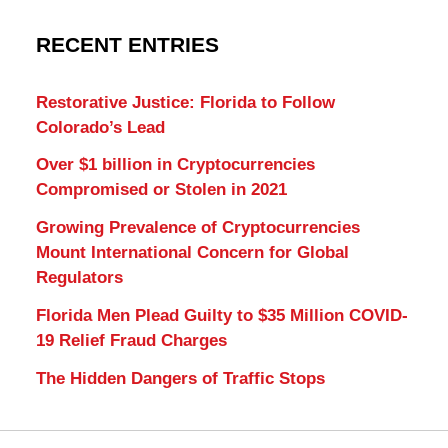
RECENT ENTRIES
Restorative Justice: Florida to Follow
Colorado’s Lead
Over $1 billion in Cryptocurrencies
Compromised or Stolen in 2021
Growing Prevalence of Cryptocurrencies
Mount International Concern for Global
Regulators
Florida Men Plead Guilty to $35 Million COVID-
19 Relief Fraud Charges
The Hidden Dangers of Traffic Stops