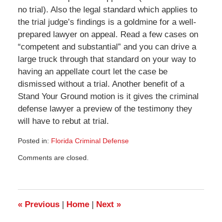
no trial). Also the legal standard which applies to
the trial judge’s findings is a goldmine for a well-
prepared lawyer on appeal. Read a few cases on
“competent and substantial” and you can drive a
large truck through that standard on your way to
having an appellate court let the case be
dismissed without a trial. Another benefit of a
Stand Your Ground motion is it gives the criminal
defense lawyer a preview of the testimony they
will have to rebut at trial.
Posted in:
Florida Criminal Defense
Updated:
Comments are closed.
April
28,
2014
3:12
pm
«
Previous
|
Home
|
Next
»