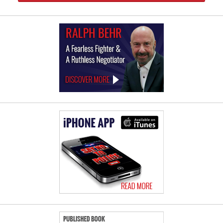
Law
Offices
of
Ralph
Behr