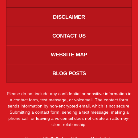
DISCLAIMER
CONTACT US
WEBSITE MAP
BLOG POSTS
Please do not include any confidential or sensitive information in
a contact form, text message, or voicemail. The contact form
sends information by non-encrypted email, which is not secure.
Submitting a contact form, sending a text message, making a
phone call, or leaving a voicemail does not create an attorney-
client relationship.