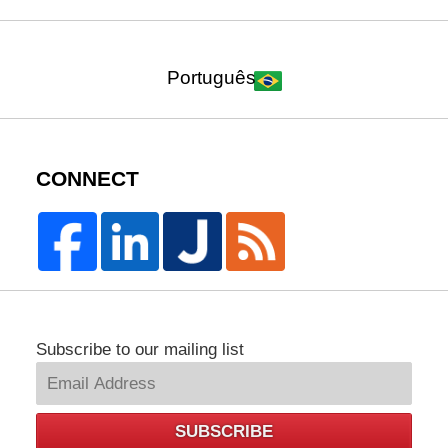
Português
CONNECT
Subscribe to our mailing list
SUBSCRIBE