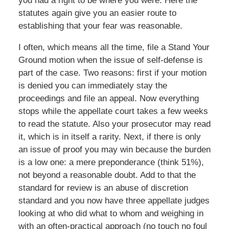
you had a right to be where you were. Here the
statutes again give you an easier route to
establishing that your fear was reasonable.
I often, which means all the time, file a Stand Your
Ground motion when the issue of self-defense is
part of the case. Two reasons: first if your motion
is denied you can immediately stay the
proceedings and file an appeal. Now everything
stops while the appellate court takes a few weeks
to read the statute. Also your prosecutor may read
it, which is in itself a rarity. Next, if there is only
an issue of proof you may win because the burden
is a low one: a mere preponderance (think 51%),
not beyond a reasonable doubt. Add to that the
standard for review is an abuse of discretion
standard and you now have three appellate judges
looking at who did what to whom and weighing in
with an often-practical approach (no touch no foul