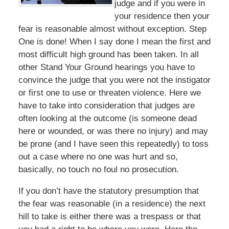
judge and if you were in
your residence then your
fear is reasonable almost without exception. Step
One is done! When I say done I mean the first and
most difficult high ground has been taken. In all
other Stand Your Ground hearings you have to
convince the judge that you were not the instigator
or first one to use or threaten violence. Here we
have to take into consideration that judges are
often looking at the outcome (is someone dead
here or wounded, or was there no injury) and may
be prone (and I have seen this repeatedly) to toss
out a case where no one was hurt and so,
basically, no touch no foul no prosecution.
If you don’t have the statutory presumption that
the fear was reasonable (in a residence) the next
hill to take is either there was a trespass or that