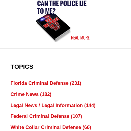
TOPICS
Florida Criminal Defense
(231)
Crime News
(182)
Legal News / Legal Information
(144)
Federal Criminal Defense
(107)
White Collar Criminal Defense
(66)