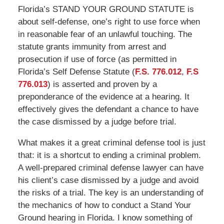
Florida’s STAND YOUR GROUND STATUTE is
about self-defense, one’s right to use force when
in reasonable fear of an unlawful touching. The
statute grants immunity from arrest and
prosecution if use of force (as permitted in
Florida’s Self Defense Statute (
F.S. 776.012
,
F.S
776.013
) is asserted and proven by a
preponderance of the evidence at a hearing. It
effectively gives the defendant a chance to have
the case dismissed by a judge before trial.
What makes it a great criminal defense tool is just
that: it is a shortcut to ending a criminal problem.
A well-prepared criminal defense lawyer can have
his client’s case dismissed by a judge and avoid
the risks of a trial. The key is an understanding of
the mechanics of how to conduct a Stand Your
Ground hearing in Florida. I know something of