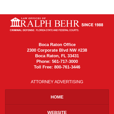
Contact
Information
Boca Raton Office
2300 Corporate Blvd NW #238
Boca Raton
,
FL
33431
Phone:
561-717-3000
Toll Free:
800-761-3446
ATTORNEY ADVERTISING
HOME
WEBSITE