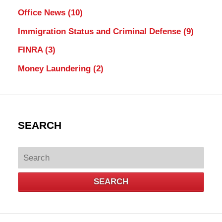
Office News
(10)
Immigration Status and Criminal Defense
(9)
FINRA
(3)
Money Laundering
(2)
SEARCH
Search
SEARCH