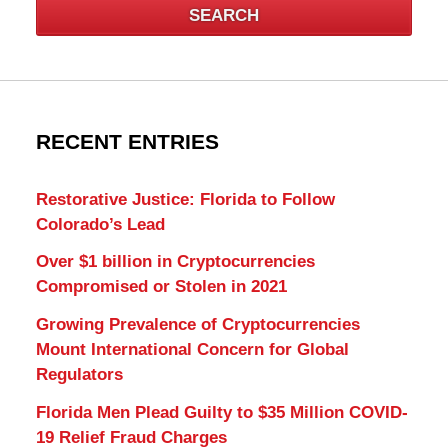
SEARCH
RECENT ENTRIES
Restorative Justice: Florida to Follow
Colorado’s Lead
Over $1 billion in Cryptocurrencies
Compromised or Stolen in 2021
Growing Prevalence of Cryptocurrencies
Mount International Concern for Global
Regulators
Florida Men Plead Guilty to $35 Million COVID-
19 Relief Fraud Charges