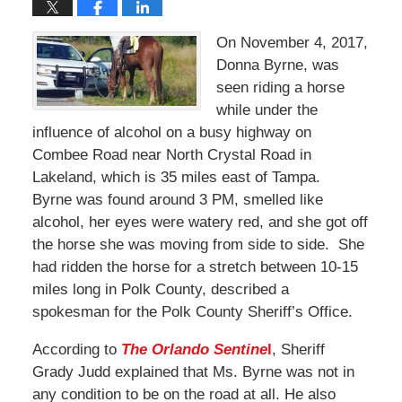
On November 4, 2017,
Donna Byrne, was
seen riding a horse
while under the
influence of alcohol on a busy highway on
Combee Road near North Crystal Road in
Lakeland, which is 35 miles east of Tampa.
Byrne was found around 3 PM, smelled like
alcohol, her eyes were watery red, and she got off
the horse she was moving from side to side. She
had ridden the horse for a stretch between 10-15
miles long in Polk County, described a
spokesman for the Polk County Sheriff’s Office.
According to
The Orlando Sentine
l
, Sheriff
Grady Judd explained that Ms. Byrne was not in
any condition to be on the road at all. He also