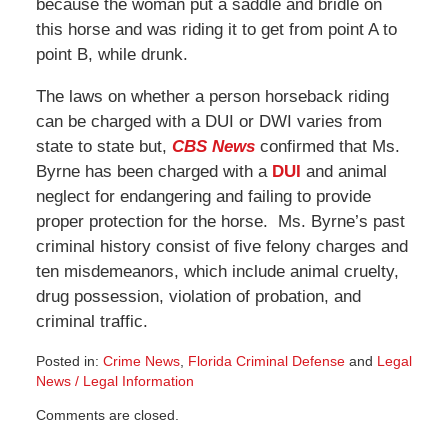
because the woman put a saddle and bridle on
this horse and was riding it to get from point A to
point B, while drunk.
The laws on whether a person horseback riding
can be charged with a DUI or DWI varies from
state to state but,
CBS News
confirmed that Ms.
Byrne has been charged with a
DUI
and animal
neglect for endangering and failing to provide
proper protection for the horse. Ms. Byrne’s past
criminal history consist of five felony charges and
ten misdemeanors, which include animal cruelty,
drug possession, violation of probation, and
criminal traffic.
Posted in:
Crime News
,
Florida Criminal Defense
and
Legal
News / Legal Information
Updated:
Comments are closed.
November
15,