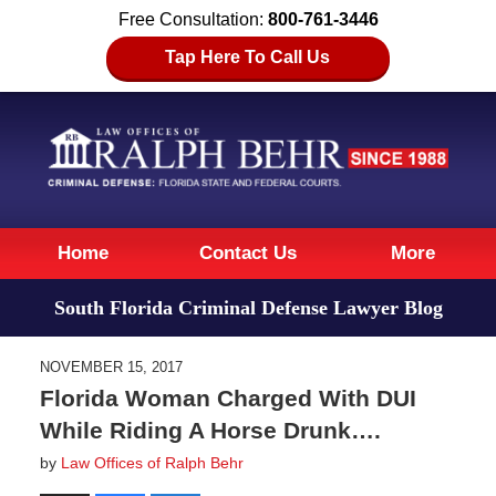
Free Consultation:
800-761-3446
Tap Here To Call Us
Navigation
Home
Contact Us
More
South Florida Criminal Defense Lawyer Blog
NOVEMBER 15, 2017
Florida Woman Charged With DUI
While Riding A Horse Drunk….
by
Law Offices of Ralph Behr