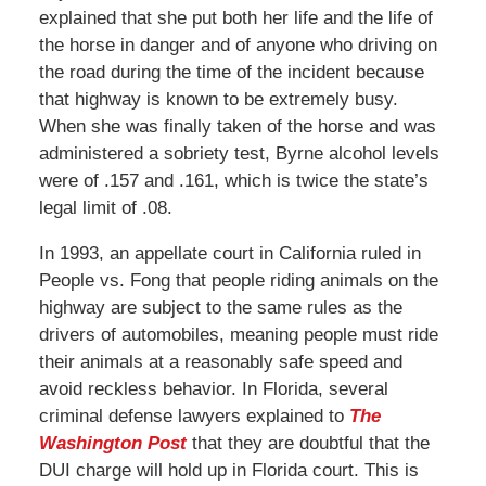
explained that she put both her life and the life of
the horse in danger and of anyone who driving on
the road during the time of the incident because
that highway is known to be extremely busy.
When she was finally taken of the horse and was
administered a sobriety test, Byrne alcohol levels
were of .157 and .161, which is twice the state’s
legal limit of .08.
In 1993, an appellate court in California ruled in
People vs. Fong that people riding animals on the
highway are subject to the same rules as the
drivers of automobiles, meaning people must ride
their animals at a reasonably safe speed and
avoid reckless behavior. In Florida, several
criminal defense lawyers explained to
The
Washington Post
that they are doubtful that the
DUI charge will hold up in Florida court. This is