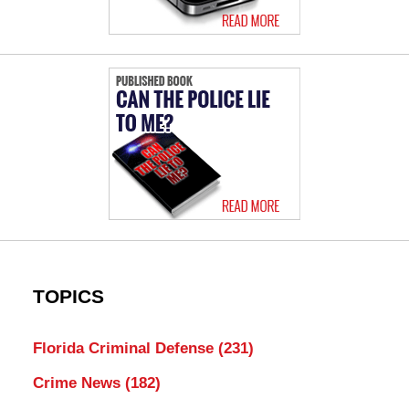
TOPICS
Florida Criminal Defense
(231)
Crime News
(182)