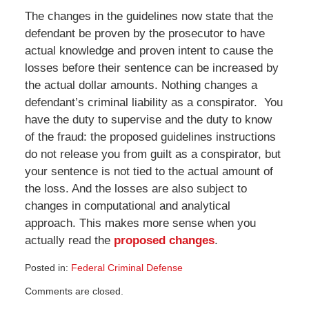
The changes in the guidelines now state that the
defendant be proven by the prosecutor to have
actual knowledge and proven intent to cause the
losses before their sentence can be increased by
the actual dollar amounts. Nothing changes a
defendant’s criminal liability as a conspirator. You
have the duty to supervise and the duty to know
of the fraud: the proposed guidelines instructions
do not release you from guilt as a conspirator, but
your sentence is not tied to the actual amount of
the loss. And the losses are also subject to
changes in computational and analytical
approach. This makes more sense when you
actually read the
proposed changes
.
Posted in:
Federal Criminal Defense
Updated:
Comments are closed.
May
12,