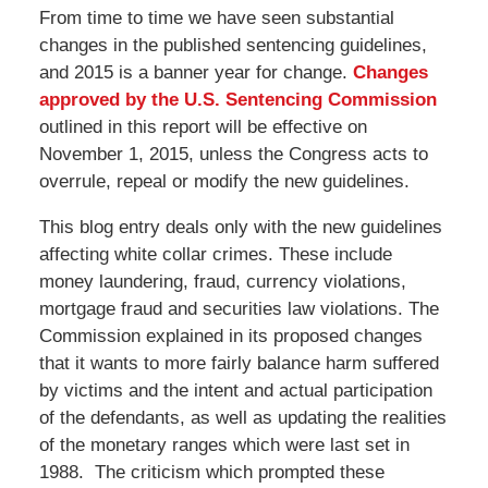
From time to time we have seen substantial
changes in the published sentencing guidelines,
and 2015 is a banner year for change.
Changes
approved by the U.S. Sentencing Commission
outlined in this report will be effective on
November 1, 2015, unless the Congress acts to
overrule, repeal or modify the new guidelines.
This blog entry deals only with the new guidelines
affecting white collar crimes. These include
money laundering, fraud, currency violations,
mortgage fraud and securities law violations. The
Commission explained in its proposed changes
that it wants to more fairly balance harm suffered
by victims and the intent and actual participation
of the defendants, as well as updating the realities
of the monetary ranges which were last set in
1988. The criticism which prompted these