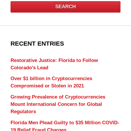
SEARCH
RECENT ENTRIES
Restorative Justice: Florida to Follow
Colorado’s Lead
Over $1 billion in Cryptocurrencies
Compromised or Stolen in 2021
Growing Prevalence of Cryptocurrencies
Mount International Concern for Global
Regulators
Florida Men Plead Guilty to $35 Million COVID-
19 Relief Fraud Charges