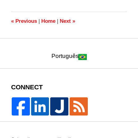
2015
1:46
pm
«
Previous
|
Home
|
Next
»
Português
CONNECT