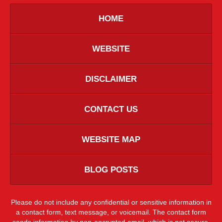
HOME
WEBSITE
DISCLAIMER
CONTACT US
WEBSITE MAP
BLOG POSTS
Please do not include any confidential or sensitive information in
a contact form, text message, or voicemail. The contact form