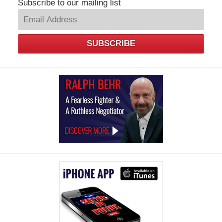
Subscribe to our mailing list
SUBSCRIBE
Law
Offices
of
Ralph
Behr