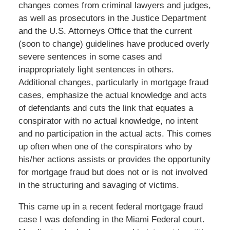
changes comes from criminal lawyers and judges,
as well as prosecutors in the Justice Department
and the U.S. Attorneys Office that the current
(soon to change) guidelines have produced overly
severe sentences in some cases and
inappropriately light sentences in others.
Additional changes, particularly in mortgage fraud
cases, emphasize the actual knowledge and acts
of defendants and cuts the link that equates a
conspirator with no actual knowledge, no intent
and no participation in the actual acts. This comes
up often when one of the conspirators who by
his/her actions assists or provides the opportunity
for mortgage fraud but does not or is not involved
in the structuring and savaging of victims.
This came up in a recent federal mortgage fraud
case I was defending in the Miami Federal court.