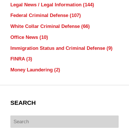
Legal News / Legal Information
(144)
Federal Criminal Defense
(107)
White Collar Criminal Defense
(66)
Office News
(10)
Immigration Status and Criminal Defense
(9)
FINRA
(3)
Money Laundering
(2)
SEARCH
Search