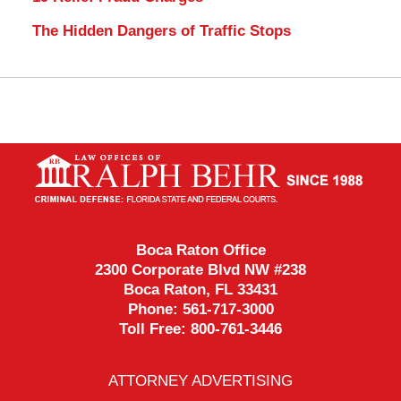
The Hidden Dangers of Traffic Stops
Contact
Information
Boca Raton Office
2300 Corporate Blvd NW #238
Boca Raton
,
FL
33431
Phone:
561-717-3000
Toll Free:
800-761-3446
ATTORNEY ADVERTISING