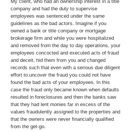
My client, who had an ownership interest in a title
company and had the duty to supervise
employees was sentenced under the same
guidelines as the bad actors. Imagine if you
owned a bank or title company or mortgage
brokerage firm and while you were hospitalized
and removed from the day to day operations, your
employees concocted and executed acts of fraud
and deceit, hid them from you and changed
records such that even with a serious due diligent
effort to uncover the fraud you could not have
found the bad acts of your employees. In this
case the fraud only became known when defaults
resulted in foreclosures and then the banks saw
that they had lent monies far in excess of the
values fraudulently assigned to the properties and
that the owners were never financially qualified
from the get-go.