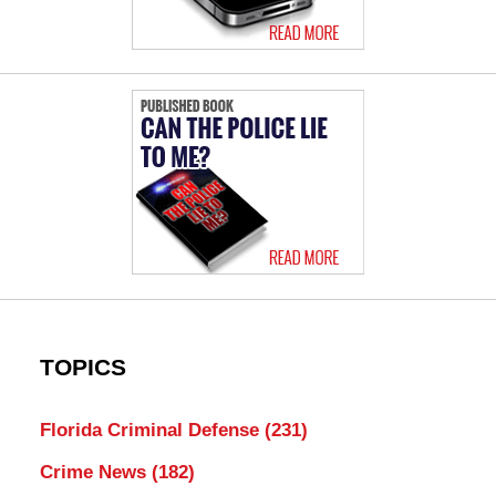
TOPICS
Florida Criminal Defense
(231)
Crime News
(182)