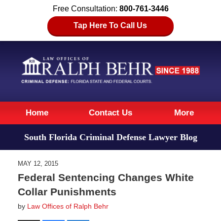
Free Consultation:
800-761-3446
Tap Here To Call Us
Navigation
Home
Contact Us
More
South Florida Criminal Defense Lawyer Blog
MAY 12, 2015
Federal Sentencing Changes White
Collar Punishments
by
Law Offices of Ralph Behr