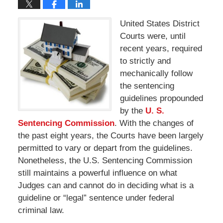
United States District
Courts were, until
recent years, required
to strictly and
mechanically follow
the sentencing
guidelines propounded
by the
U. S.
Sentencing Commission
. With the changes of
the past eight years, the Courts have been largely
permitted to vary or depart from the guidelines.
Nonetheless, the U.S. Sentencing Commission
still maintains a powerful influence on what
Judges can and cannot do in deciding what is a
guideline or “legal” sentence under federal
criminal law.