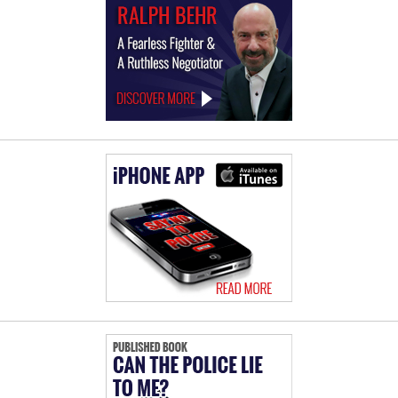
Law
Offices
of
Ralph
Behr