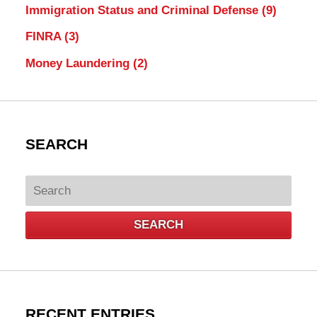
Immigration Status and Criminal Defense
(9)
FINRA
(3)
Money Laundering
(2)
SEARCH
Search
SEARCH
RECENT ENTRIES