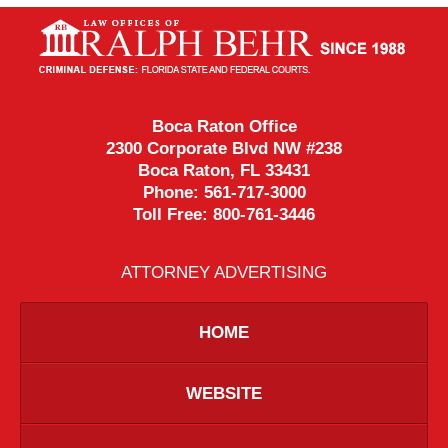
Contact
Information
Boca Raton Office
2300 Corporate Blvd NW #238
Boca Raton
,
FL
33431
Phone:
561-717-3000
Toll Free:
800-761-3446
ATTORNEY ADVERTISING
HOME
WEBSITE