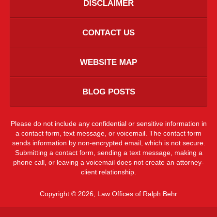
DISCLAIMER
CONTACT US
WEBSITE MAP
BLOG POSTS
Please do not include any confidential or sensitive information in
a contact form, text message, or voicemail. The contact form
sends information by non-encrypted email, which is not secure.
Submitting a contact form, sending a text message, making a
phone call, or leaving a voicemail does not create an attorney-
client relationship.
Copyright ©
2026
,
Law Offices of Ralph Behr