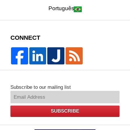
Português
CONNECT
Subscribe to our mailing list
SUBSCRIBE