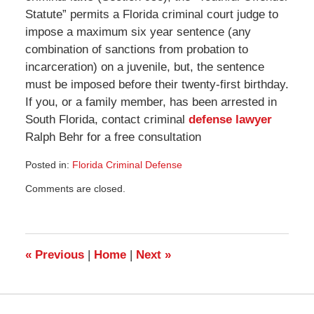
Statute” permits a Florida criminal court judge to
impose a maximum six year sentence (any
combination of sanctions from probation to
incarceration) on a juvenile, but, the sentence
must be imposed before their twenty-first birthday.
If you, or a family member, has been arrested in
South Florida, contact criminal
defense lawyer
Ralph Behr for a free consultation
Posted in:
Florida Criminal Defense
Updated:
Comments are closed.
March
28,
2010
10:58
am
«
Previous
|
Home
|
Next
»