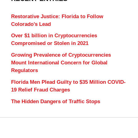
Restorative Justice: Florida to Follow
Colorado’s Lead
Over $1 billion in Cryptocurrencies
Compromised or Stolen in 2021
Growing Prevalence of Cryptocurrencies
Mount International Concern for Global
Regulators
Florida Men Plead Guilty to $35 Million COVID-
19 Relief Fraud Charges
The Hidden Dangers of Traffic Stops