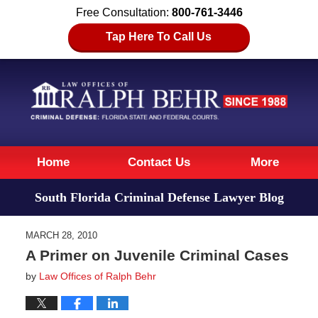
Free Consultation:
800-761-3446
Tap Here To Call Us
Navigation
Home
Contact Us
More
South Florida Criminal Defense Lawyer Blog
MARCH 28, 2010
A Primer on Juvenile Criminal Cases
by
Law Offices of Ralph Behr