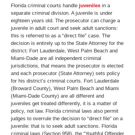
Florida criminal courts handle
juveniles
in a
separate criminal division. A juvenile is under
eighteen years old. The prosecutor can charge a
juvenile in adult court and seek adult sanctions:
this is referred to as a “direct file” case. The
decision is entirely up to the State Attorney for the
district; Fort Lauderdale, West Palm Beach and
Miami-Dade are all independent criminal
jurisdictions, that means the prosecutor is elected
and each prosecutor (State Attorney) sets policy
for his district’s criminal courts. Fort Lauderdale
(Broward County), West Palm Beach and Miami
(Miami-Dade County) are all different and
juveniles get treated differently, it is a matter of
policy, not law. Florida criminal laws also permit
judges to overrule the decision to “direct file” on a
juvenile: that is to seek adult sanctions. Florida
criminal laws (Section 958), the “Youthful Offender