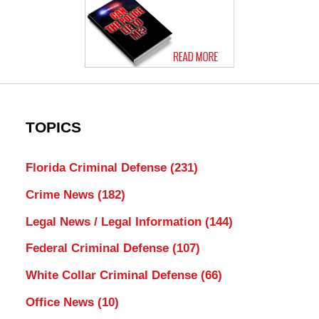
TOPICS
Florida Criminal Defense
(231)
Crime News
(182)
Legal News / Legal Information
(144)
Federal Criminal Defense
(107)
White Collar Criminal Defense
(66)
Office News
(10)