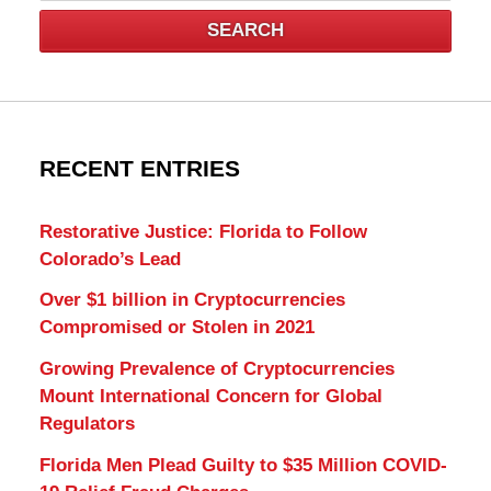
SEARCH
RECENT ENTRIES
Restorative Justice: Florida to Follow
Colorado’s Lead
Over $1 billion in Cryptocurrencies
Compromised or Stolen in 2021
Growing Prevalence of Cryptocurrencies
Mount International Concern for Global
Regulators
Florida Men Plead Guilty to $35 Million COVID-