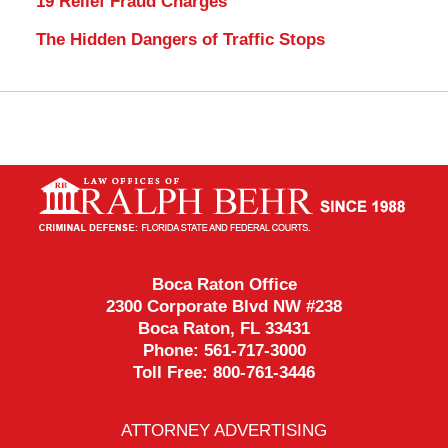
19 Relief Fraud Charges
The Hidden Dangers of Traffic Stops
Contact
Information
Boca Raton Office
2300 Corporate Blvd NW #238
Boca Raton
,
FL
33431
Phone:
561-717-3000
Toll Free:
800-761-3446
ATTORNEY ADVERTISING