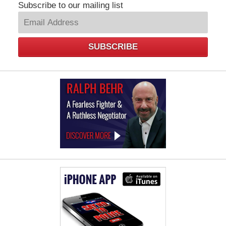
Subscribe to our mailing list
SUBSCRIBE
Law
Offices
of
Ralph
Behr