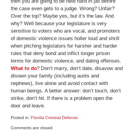
then you are going to be held hard in jail before
the case even gets to a judge. Wrong? Unfair?
Over the top? Maybe yes, but it’s the law. And
why? Well because your legislature is very
sensitive to voters who are vocal, and promoters
of domestic violence issues holler loud and shrill
when pitching legislators for harsher and harder
rules that deny bond and inflict longer prison
terms for domestic violence, and dating offenses.
What to do
? Don‘t marry, don’t date, disavow and
disown your family (including aunts and
nephews), live alone and avoid contact with
human beings. A better answer: don’t touch, don’t
strike, don’t hit. If there is a problem open the
door and leave.
Posted in:
Florida Criminal Defense
Updated:
Comments are closed.
April