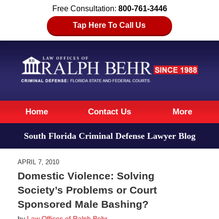
Free Consultation:
800-761-3446
Tap Here To Call Us
Navigation
Home
Contact Us
More
South Florida Criminal Defense Lawyer Blog
APRIL 7, 2010
Domestic Violence: Solving
Society’s Problems or Court
Sponsored Male Bashing?
by
Law Offices of Ralph Behr