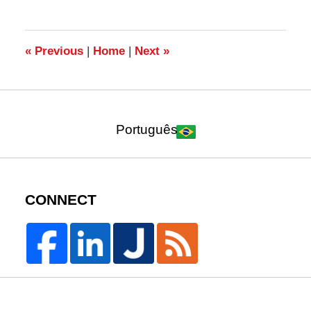
7,
2010
4:21
pm
«
Previous
|
Home
|
Next
»
Português
CONNECT