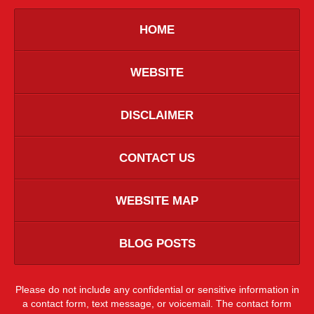
HOME
WEBSITE
DISCLAIMER
CONTACT US
WEBSITE MAP
BLOG POSTS
Please do not include any confidential or sensitive information in
a contact form, text message, or voicemail. The contact form