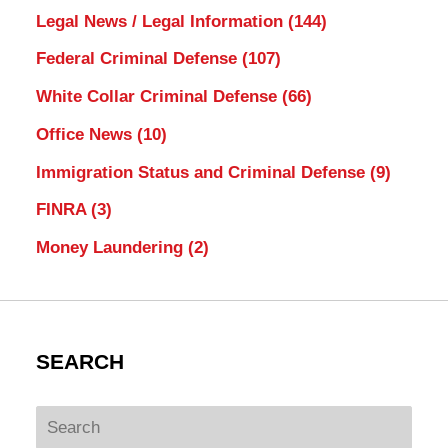
Legal News / Legal Information
(144)
Federal Criminal Defense
(107)
White Collar Criminal Defense
(66)
Office News
(10)
Immigration Status and Criminal Defense
(9)
FINRA
(3)
Money Laundering
(2)
SEARCH
Search