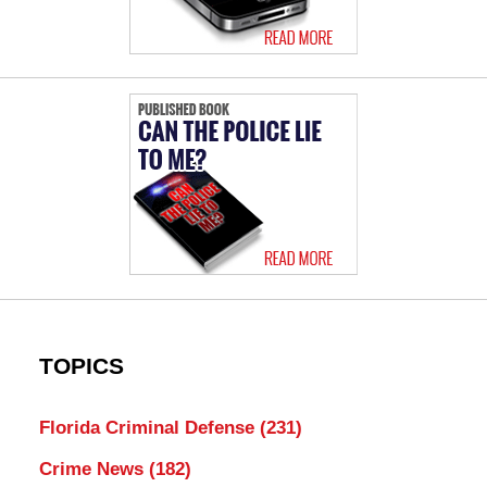
TOPICS
Florida Criminal Defense
(231)
Crime News
(182)