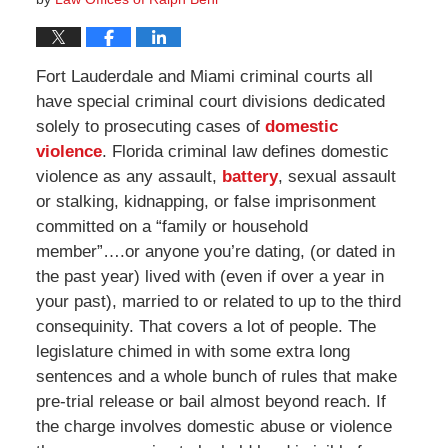
Fort Lauderdale and Miami criminal courts all
have special criminal court divisions dedicated
solely to prosecuting cases of
domestic
violence
. Florida criminal law defines domestic
violence as any assault,
battery
, sexual assault
or stalking, kidnapping, or false imprisonment
committed on a “family or household
member”….or anyone you’re dating, (or dated in
the past year) lived with (even if over a year in
your past), married to or related to up to the third
consequinity. That covers a lot of people. The
legislature chimed in with some extra long
sentences and a whole bunch of rules that make
pre-trial release or bail almost beyond reach. If
the charge involves domestic abuse or violence