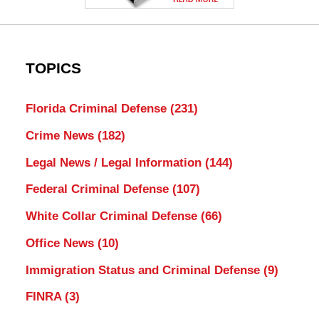
TOPICS
Florida Criminal Defense
(231)
Crime News
(182)
Legal News / Legal Information
(144)
Federal Criminal Defense
(107)
White Collar Criminal Defense
(66)
Office News
(10)
Immigration Status and Criminal Defense
(9)
FINRA
(3)