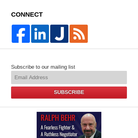
CONNECT
Subscribe to our mailing list
SUBSCRIBE
Law
Offices
of