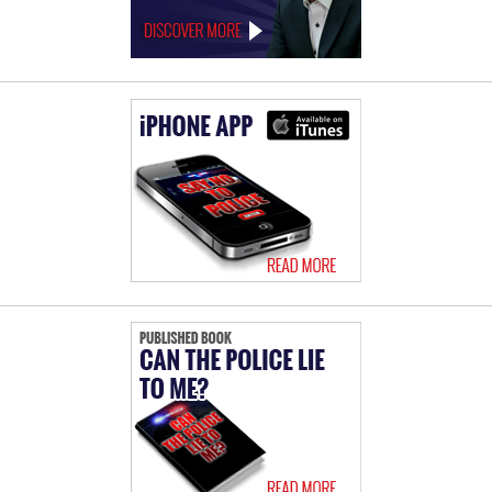
Ralph
Behr