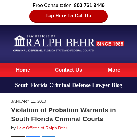
Free Consultation:
800-761-3446
Tap Here To Call Us
Navigation
Home
Contact Us
More
South Florida Criminal Defense Lawyer Blog
JANUARY 11, 2010
Violation of Probation Warrants in
South Florida Criminal Courts
by
Law Offices of Ralph Behr