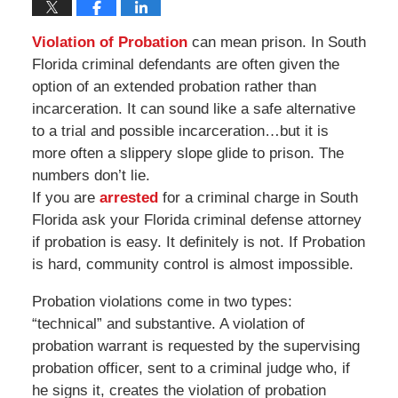
Violation of Probation
can mean prison. In South
Florida criminal defendants are often given the
option of an extended probation rather than
incarceration. It can sound like a safe alternative
to a trial and possible incarceration…but it is
more often a slippery slope glide to prison. The
numbers don’t lie.
If you are
arrested
for a criminal charge in South
Florida ask your Florida criminal defense attorney
if probation is easy. It definitely is not. If Probation
is hard, community control is almost impossible.
Probation violations come in two types:
“technical” and substantive. A violation of
probation warrant is requested by the supervising
probation officer, sent to a criminal judge who, if
he signs it, creates the violation of probation