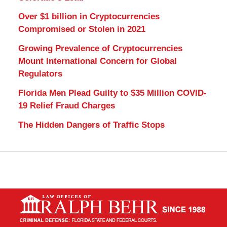
Over $1 billion in Cryptocurrencies
Compromised or Stolen in 2021
Growing Prevalence of Cryptocurrencies
Mount International Concern for Global
Regulators
Florida Men Plead Guilty to $35 Million COVID-
19 Relief Fraud Charges
The Hidden Dangers of Traffic Stops
Contact
Information