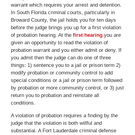
warrant which requires your arrest and detention.
In South Florida criminal courts, particularly in
Broward County, the jail holds you for ten days
before the judge brings you up for a first violation
of probation hearing. At the
first hearing
you are
given an opportunity to read the violation of
probation warrant and you either admit or deny. If
you admit then the judge can do one of three
things: 1) sentence you to a jail or prison term 2)
modify probation or community control to add
special conditions or a jail or prison term followed
by probation or more community control, or 3) just
return you to probation and reinstate all
conditions.
A violation of probation requires a finding by the
judge that the violation is both willful and
substantial. A Fort Lauderdale criminal defense