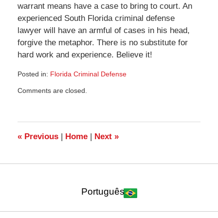
warrant means have a case to bring to court. An
experienced South Florida criminal defense
lawyer will have an armful of cases in his head,
forgive the metaphor. There is no substitute for
hard work and experience. Believe it!
Posted in:
Florida Criminal Defense
Updated:
Comments are closed.
January
11,
2010
7:13
pm
«
Previous
|
Home
|
Next
»
Português