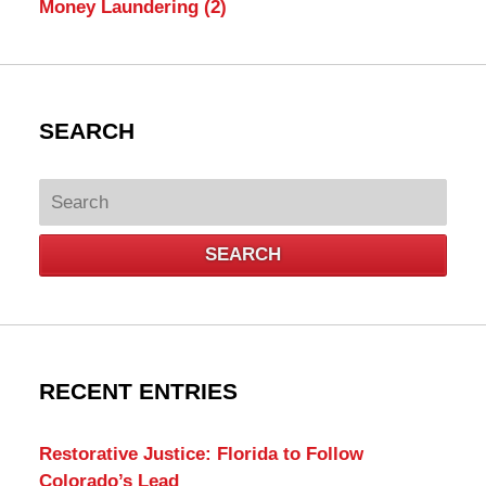
Money Laundering
(2)
SEARCH
Search
SEARCH
RECENT ENTRIES
Restorative Justice: Florida to Follow
Colorado’s Lead