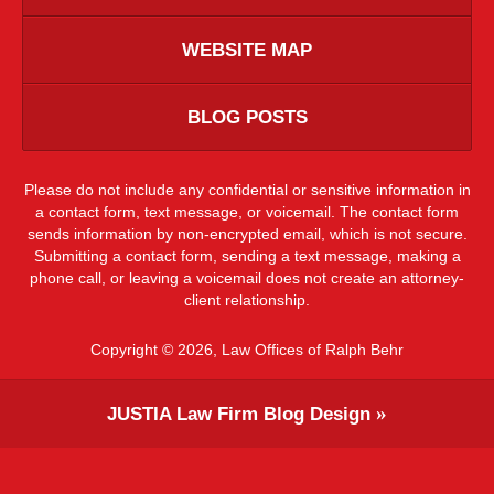
WEBSITE MAP
BLOG POSTS
Please do not include any confidential or sensitive information in
a contact form, text message, or voicemail. The contact form
sends information by non-encrypted email, which is not secure.
Submitting a contact form, sending a text message, making a
phone call, or leaving a voicemail does not create an attorney-
client relationship.
Copyright ©
2026
,
Law Offices of Ralph Behr
JUSTIA
Law Firm Blog Design