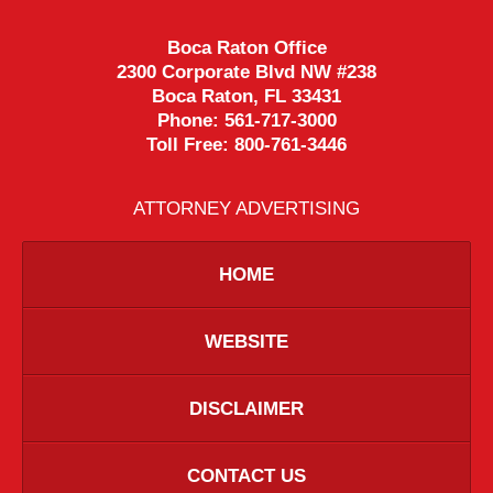
Boca Raton Office
2300 Corporate Blvd NW #238
Boca Raton
,
FL
33431
Phone:
561-717-3000
Toll Free:
800-761-3446
ATTORNEY ADVERTISING
HOME
WEBSITE
DISCLAIMER
CONTACT US