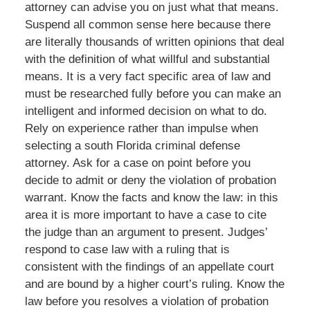
attorney can advise you on just what that means.
Suspend all common sense here because there
are literally thousands of written opinions that deal
with the definition of what willful and substantial
means. It is a very fact specific area of law and
must be researched fully before you can make an
intelligent and informed decision on what to do.
Rely on experience rather than impulse when
selecting a south Florida criminal defense
attorney. Ask for a case on point before you
decide to admit or deny the violation of probation
warrant. Know the facts and know the law: in this
area it is more important to have a case to cite
the judge than an argument to present. Judges’
respond to case law with a ruling that is
consistent with the findings of an appellate court
and are bound by a higher court’s ruling. Know the
law before you resolves a violation of probation