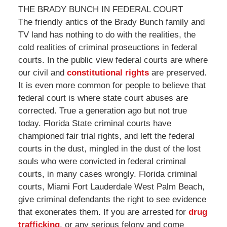
THE BRADY BUNCH IN FEDERAL COURT
The friendly antics of the Brady Bunch family and
TV land has nothing to do with the realities, the
cold realities of criminal proseuctions in federal
courts. In the public view federal courts are where
our civil and
constitutional rights
are preserved.
It is even more common for people to believe that
federal court is where state court abuses are
corrected. True a generation ago but not true
today. Florida State criminal courts have
championed fair trial rights, and left the federal
courts in the dust, mingled in the dust of the lost
souls who were convicted in federal criminal
courts, in many cases wrongly. Florida criminal
courts, Miami Fort Lauderdale West Palm Beach,
give criminal defendants the right to see evidence
that exonerates them. If you are arrested for
drug
trafficking
, or any serious felony and come