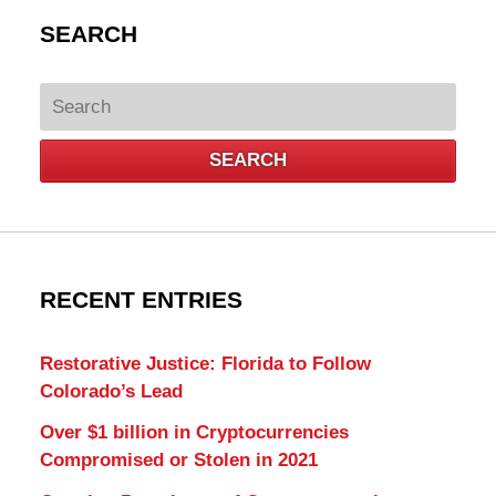
SEARCH
Search
SEARCH
RECENT ENTRIES
Restorative Justice: Florida to Follow
Colorado’s Lead
Over $1 billion in Cryptocurrencies
Compromised or Stolen in 2021