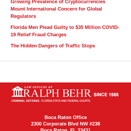
Growing Prevalence of Cryptocurrencies
Mount International Concern for Global
Regulators
Florida Men Plead Guilty to $35 Million COVID-
19 Relief Fraud Charges
The Hidden Dangers of Traffic Stops
Contact
Information
Boca Raton Office
2300 Corporate Blvd NW #238
Boca Raton
,
FL
33431