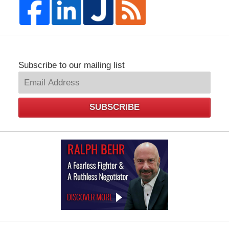
Subscribe to our mailing list
SUBSCRIBE
Law
Offices
of
Ralph
Behr