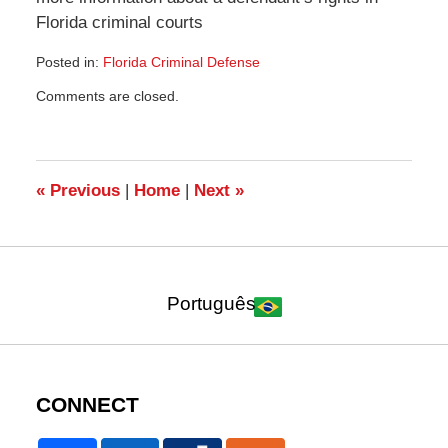
Florida criminal courts
Posted in:
Florida Criminal Defense
Updated:
Comments are closed.
July
21,
2010
1:42
pm
«
Previous
|
Home
|
Next
»
Português
CONNECT