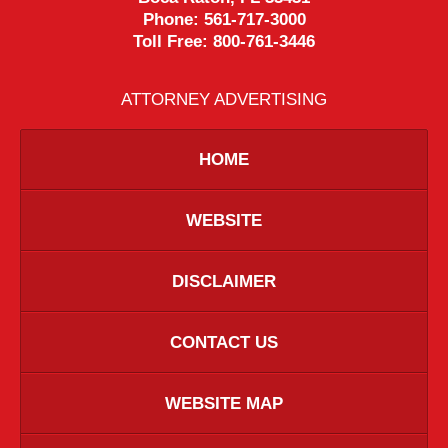
Phone:
561-717-3000
Toll Free:
800-761-3446
ATTORNEY ADVERTISING
HOME
WEBSITE
DISCLAIMER
CONTACT US
WEBSITE MAP