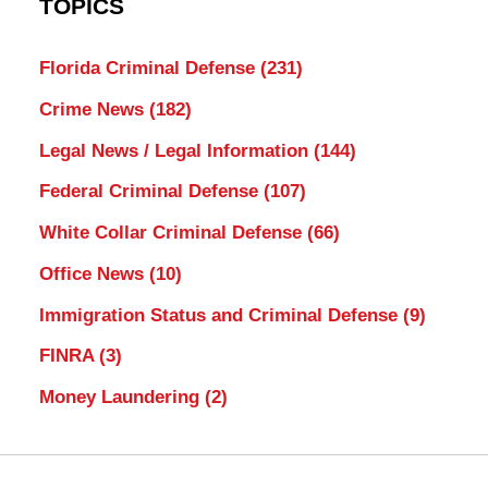
TOPICS
Florida Criminal Defense
(231)
Crime News
(182)
Legal News / Legal Information
(144)
Federal Criminal Defense
(107)
White Collar Criminal Defense
(66)
Office News
(10)
Immigration Status and Criminal Defense
(9)
FINRA
(3)
Money Laundering
(2)