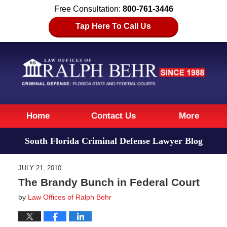
Free Consultation:
800-761-3446
Tap Here To Call Us
Navigation
Home
Contact Us
More
South Florida Criminal Defense Lawyer Blog
JULY 21, 2010
The Brandy Bunch in Federal Court
by
Law Offices of Ralph Behr