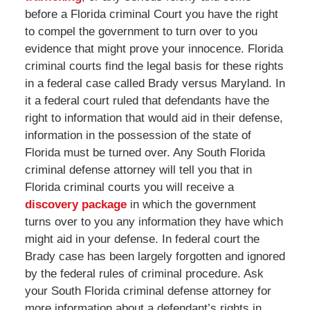
before a Florida criminal Court you have the right
to compel the government to turn over to you
evidence that might prove your innocence. Florida
criminal courts find the legal basis for these rights
in a federal case called Brady versus Maryland. In
it a federal court ruled that defendants have the
right to information that would aid in their defense,
information in the possession of the state of
Florida must be turned over. Any South Florida
criminal defense attorney will tell you that in
Florida criminal courts you will receive a
discovery package
in which the government
turns over to you any information they have which
might aid in your defense. In federal court the
Brady case has been largely forgotten and ignored
by the federal rules of criminal procedure. Ask
your South Florida criminal defense attorney for
more information about a defendant’s rights in