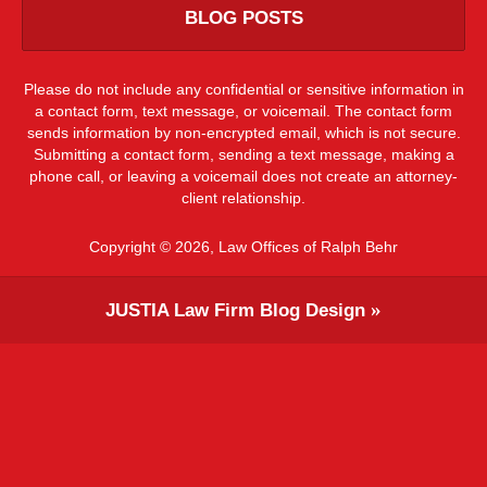
BLOG POSTS
Please do not include any confidential or sensitive information in
a contact form, text message, or voicemail. The contact form
sends information by non-encrypted email, which is not secure.
Submitting a contact form, sending a text message, making a
phone call, or leaving a voicemail does not create an attorney-
client relationship.
Copyright ©
2026
,
Law Offices of Ralph Behr
JUSTIA
Law Firm Blog Design