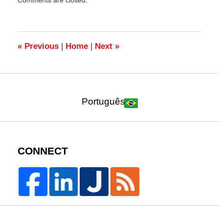
August
2,
2010
10:18
am
«
Previous
|
Home
|
Next
»
Português
CONNECT