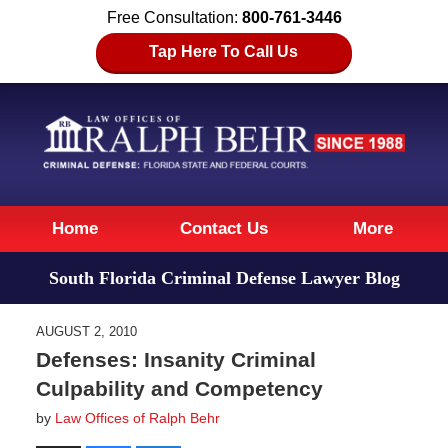
Free Consultation:
800-761-3446
Tap Here To Call Us
Navigation
Home
Contact Us
More
South Florida Criminal Defense Lawyer Blog
AUGUST 2, 2010
Defenses: Insanity Criminal
Culpability and Competency
by
Law Offices of Ralph Behr