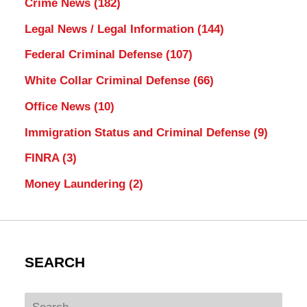
Crime News
(182)
Legal News / Legal Information
(144)
Federal Criminal Defense
(107)
White Collar Criminal Defense
(66)
Office News
(10)
Immigration Status and Criminal Defense
(9)
FINRA
(3)
Money Laundering
(2)
SEARCH
Search