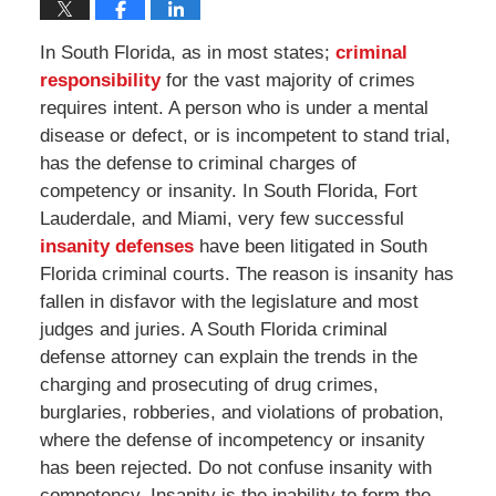
In South Florida, as in most states;
criminal
responsibility
for the vast majority of crimes
requires intent. A person who is under a mental
disease or defect, or is incompetent to stand trial,
has the defense to criminal charges of
competency or insanity. In South Florida, Fort
Lauderdale, and Miami, very few successful
insanity defenses
have been litigated in South
Florida criminal courts. The reason is insanity has
fallen in disfavor with the legislature and most
judges and juries. A South Florida criminal
defense attorney can explain the trends in the
charging and prosecuting of drug crimes,
burglaries, robberies, and violations of probation,
where the defense of incompetency or insanity
has been rejected. Do not confuse insanity with
competency. Insanity is the inability to form the