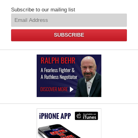
Subscribe to our mailing list
SUBSCRIBE
Law
Offices
of
Ralph
Behr