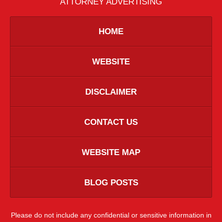
ATTORNEY ADVERTISING
HOME
WEBSITE
DISCLAIMER
CONTACT US
WEBSITE MAP
BLOG POSTS
Please do not include any confidential or sensitive information in