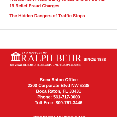
19 Relief Fraud Charges
The Hidden Dangers of Traffic Stops
Contact
Information
Boca Raton Office
2300 Corporate Blvd NW #238
Boca Raton
,
FL
33431
Phone:
561-717-3000
Toll Free:
800-761-3446