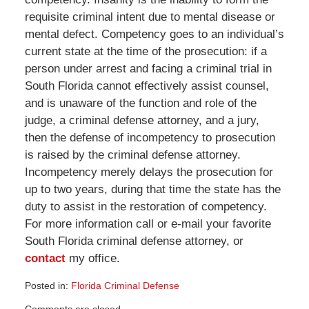
requisite criminal intent due to mental disease or
mental defect. Competency goes to an individual’s
current state at the time of the prosecution: if a
person under arrest and facing a criminal trial in
South Florida cannot effectively assist counsel,
and is unaware of the function and role of the
judge, a criminal defense attorney, and a jury,
then the defense of incompetency to prosecution
is raised by the criminal defense attorney.
Incompetency merely delays the prosecution for
up to two years, during that time the state has the
duty to assist in the restoration of competency.
For more information call or e-mail your favorite
South Florida criminal defense attorney, or
contact
my office.
Posted in:
Florida Criminal Defense
Updated:
Comments are closed.