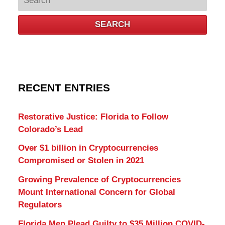
SEARCH
RECENT ENTRIES
Restorative Justice: Florida to Follow
Colorado’s Lead
Over $1 billion in Cryptocurrencies
Compromised or Stolen in 2021
Growing Prevalence of Cryptocurrencies
Mount International Concern for Global
Regulators
Florida Men Plead Guilty to $35 Million COVID-