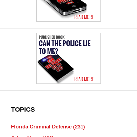
TOPICS
Florida Criminal Defense
(231)