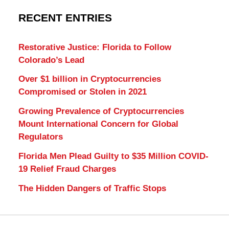
RECENT ENTRIES
Restorative Justice: Florida to Follow
Colorado’s Lead
Over $1 billion in Cryptocurrencies
Compromised or Stolen in 2021
Growing Prevalence of Cryptocurrencies
Mount International Concern for Global
Regulators
Florida Men Plead Guilty to $35 Million COVID-
19 Relief Fraud Charges
The Hidden Dangers of Traffic Stops