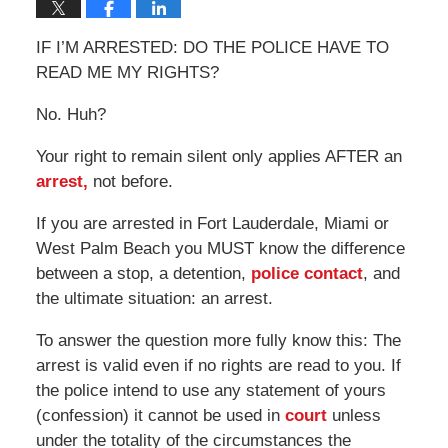
IF I’M ARRESTED: DO THE POLICE HAVE TO
READ ME MY RIGHTS?
No. Huh?
Your right to remain silent only applies AFTER an
arrest,
not before.
If you are arrested in Fort Lauderdale, Miami or
West Palm Beach you MUST know the difference
between a stop, a detention,
police contact
, and
the ultimate situation: an arrest.
To answer the question more fully know this: The
arrest is valid even if no rights are read to you. If
the police intend to use any statement of yours
(confession) it cannot be used in
court
unless
under the totality of the circumstances the