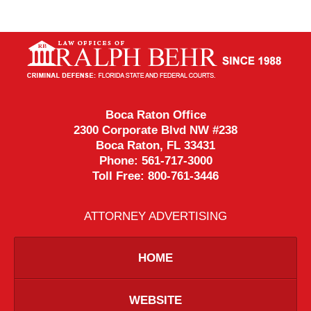
Contact
Information
Boca Raton Office
2300 Corporate Blvd NW #238
Boca Raton
,
FL
33431
Phone:
561-717-3000
Toll Free:
800-761-3446
ATTORNEY ADVERTISING
HOME
WEBSITE