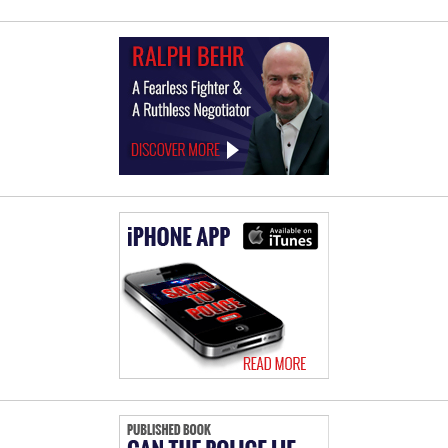
Law
Offices
of
Ralph
Behr