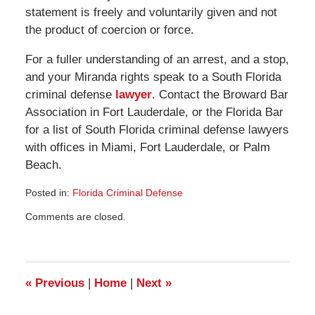
statement is freely and voluntarily given and not
the product of coercion or force.
For a fuller understanding of an arrest, and a stop,
and your Miranda rights speak to a South Florida
criminal defense
lawyer
. Contact the Broward Bar
Association in Fort Lauderdale, or the Florida Bar
for a list of South Florida criminal defense lawyers
with offices in Miami, Fort Lauderdale, or Palm
Beach.
Posted in:
Florida Criminal Defense
Updated:
Comments are closed.
August
23,
2008
11:40
am
«
Previous
|
Home
|
Next
»