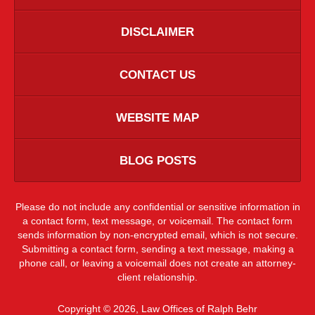
DISCLAIMER
CONTACT US
WEBSITE MAP
BLOG POSTS
Please do not include any confidential or sensitive information in
a contact form, text message, or voicemail. The contact form
sends information by non-encrypted email, which is not secure.
Submitting a contact form, sending a text message, making a
phone call, or leaving a voicemail does not create an attorney-
client relationship.
Copyright ©
2026
,
Law Offices of Ralph Behr