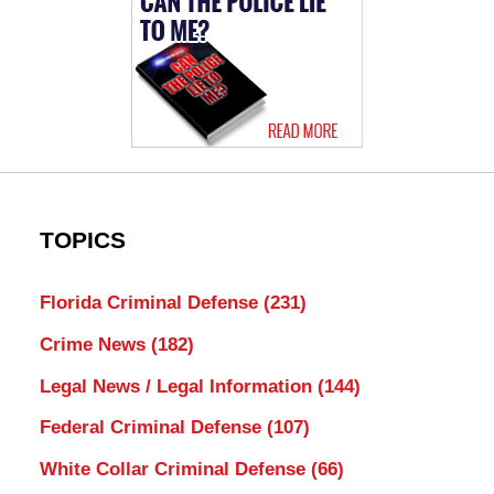
TOPICS
Florida Criminal Defense
(231)
Crime News
(182)
Legal News / Legal Information
(144)
Federal Criminal Defense
(107)
White Collar Criminal Defense
(66)