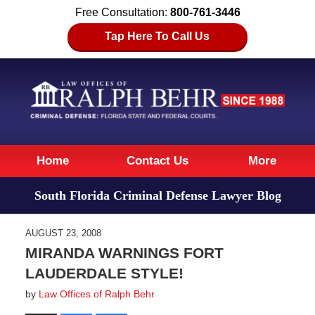
Free Consultation:
800-761-3446
Tap Here To Call Us
Navigation
Home
Contact Us
More
South Florida Criminal Defense Lawyer Blog
AUGUST 23, 2008
MIRANDA WARNINGS FORT
LAUDERDALE STYLE!
by
Law Offices of Ralph Behr