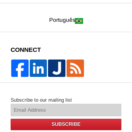
Português
CONNECT
Subscribe to our mailing list
SUBSCRIBE