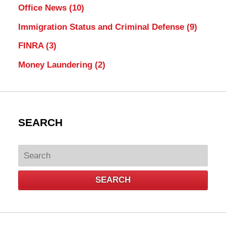
Office News
(10)
Immigration Status and Criminal Defense
(9)
FINRA
(3)
Money Laundering
(2)
SEARCH
Search
SEARCH