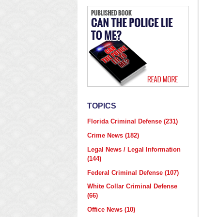
TOPICS
Florida Criminal Defense
(231)
Crime News
(182)
Legal News / Legal Information
(144)
Federal Criminal Defense
(107)
White Collar Criminal Defense
(66)
Office News
(10)