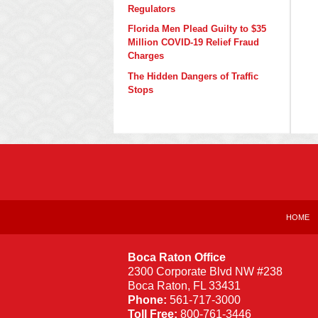
Regulators
Florida Men Plead Guilty to $35
Million COVID-19 Relief Fraud
Charges
The Hidden Dangers of Traffic
Stops
Contact
Information
HOME
Boca Raton Office
2300 Corporate Blvd NW #238
Boca Raton
,
FL
33431
Phone:
561-717-3000
Toll Free:
800-761-3446