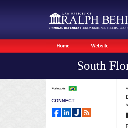
Home
Website
South Flo
Português
A
CONNECT