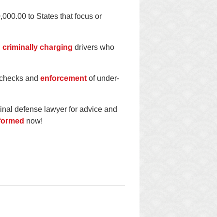
000.00 to States that focus or
d
criminally charging
drivers who
e checks and
enforcement
of under-
minal defense lawyer for advice and
nformed
now!