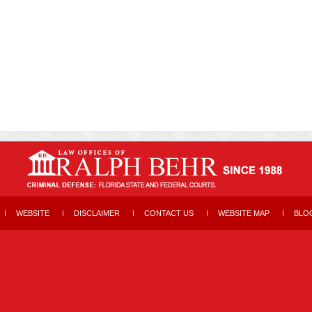
WEBSITE
DISCLAIMER
CONTACT US
WEBSITE MAP
BLO