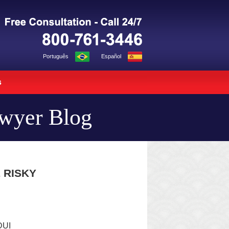
Navigation
Português
Español
s
awyer Blog
 RISKY
DUI