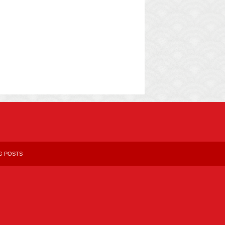
G POSTS