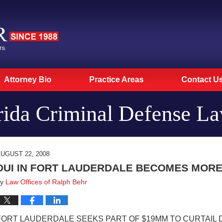
Attorney Bio
Practice Areas
Contact U
rida Criminal Defense L
UGUST 22, 2008
DUI IN FORT LAUDERDALE BECOMES MORE
by
Law Offices of Ralph Behr
FORT LAUDERDALE SEEKS PART OF $19MM TO CURTAIL 