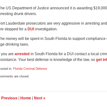
he US Department of Justice announced it is awarding $19,000,
rresting drunk drivers.
ort Lauderdale prosecutors are very aggressive in arresting an
re stopped for a
DUI
investigation.
he money will be spent in South Florida to support complianc
ge drinking laws.
f you are
arrested
in South Florida for a DUI contact a local cri
ssistance. Your best defense is knowledge of the law, so
get i
osted in:
Florida Criminal Defense
pdated:
omments are closed.
ugust
2,
008
:19
m
«
Previous
|
Home
|
Next
»