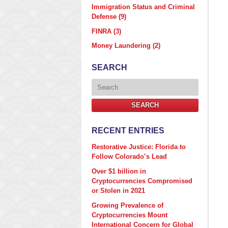
Immigration Status and Criminal
Defense
(9)
FINRA
(3)
Money Laundering
(2)
SEARCH
Search
SEARCH
RECENT ENTRIES
Restorative Justice: Florida to
Follow Colorado’s Lead
Over $1 billion in
Cryptocurrencies Compromised
or Stolen in 2021
Growing Prevalence of
Cryptocurrencies Mount
International Concern for Global