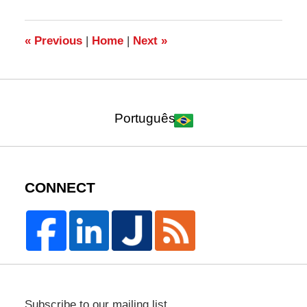
2019
12:45
pm
«
Previous
|
Home
|
Next
»
Português
CONNECT
Subscribe to our mailing list