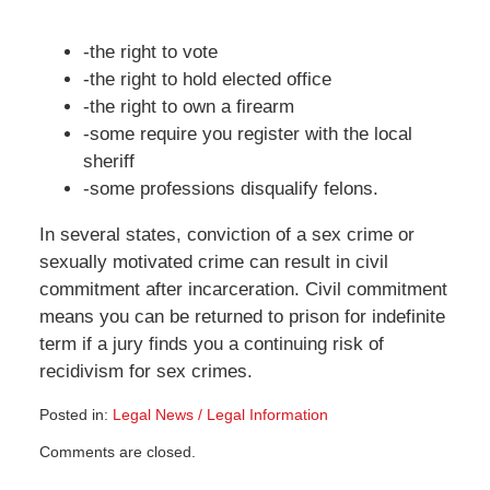
-the right to vote
-the right to hold elected office
-the right to own a firearm
-some require you register with the local
sheriff
-some professions disqualify felons.
In several states, conviction of a sex crime or
sexually motivated crime can result in civil
commitment after incarceration. Civil commitment
means you can be returned to prison for indefinite
term if a jury finds you a continuing risk of
recidivism for sex crimes.
Posted in:
Legal News / Legal Information
Updated:
Comments are closed.
March
20,