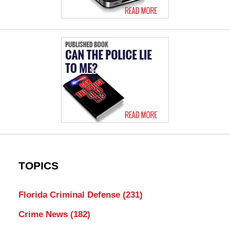
TOPICS
Florida Criminal Defense
(231)
Crime News
(182)