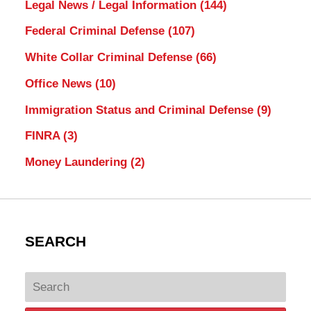
Legal News / Legal Information
(144)
Federal Criminal Defense
(107)
White Collar Criminal Defense
(66)
Office News
(10)
Immigration Status and Criminal Defense
(9)
FINRA
(3)
Money Laundering
(2)
SEARCH
Search