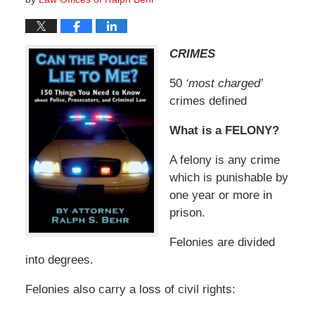
CRIMES
50
‘most charged’
crimes defined
What is a FELONY?
A felony is any crime
which is punishable by
one year or more in
prison.
Felonies are divided
into degrees.
Felonies also carry a loss of civil rights: