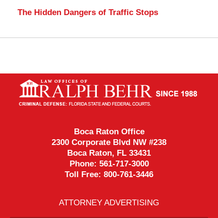
The Hidden Dangers of Traffic Stops
Contact
Information
Boca Raton Office
2300 Corporate Blvd NW #238
Boca Raton
,
FL
33431
Phone:
561-717-3000
Toll Free:
800-761-3446
ATTORNEY ADVERTISING