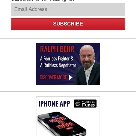
SUBSCRIBE
Law
Offices
of
Ralph
Behr