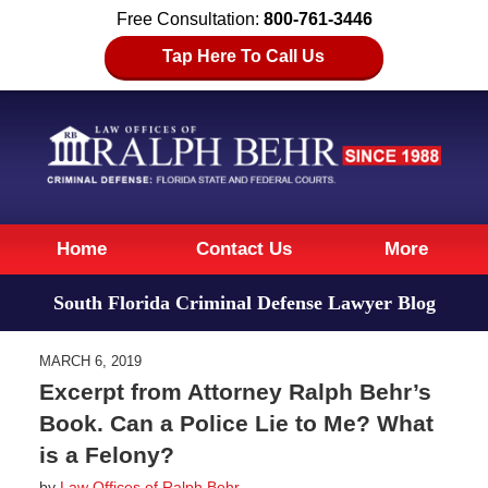
Free Consultation:
800-761-3446
Tap Here To Call Us
Navigation
Home
Contact Us
More
South Florida Criminal Defense Lawyer Blog
MARCH 6, 2019
Excerpt from Attorney Ralph Behr’s
Book. Can a Police Lie to Me? What
is a Felony?
by
Law Offices of Ralph Behr