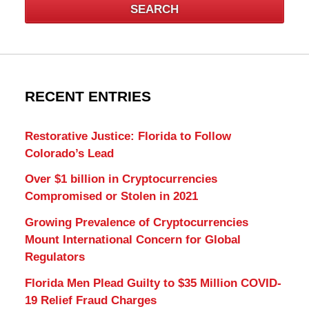
SEARCH
RECENT ENTRIES
Restorative Justice: Florida to Follow
Colorado’s Lead
Over $1 billion in Cryptocurrencies
Compromised or Stolen in 2021
Growing Prevalence of Cryptocurrencies
Mount International Concern for Global
Regulators
Florida Men Plead Guilty to $35 Million COVID-
19 Relief Fraud Charges