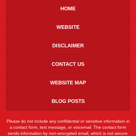
HOME
WEBSITE
DISCLAIMER
CONTACT US
WEBSITE MAP
BLOG POSTS
Please do not include any confidential or sensitive information in
a contact form, text message, or voicemail. The contact form
sends information by non-encrypted email, which is not secure.