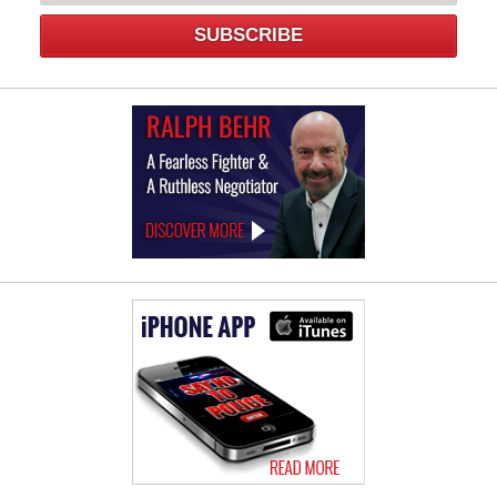
SUBSCRIBE
Law
Offices
of
Ralph
Behr