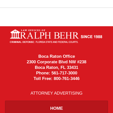
Contact
Information
Boca Raton Office
2300 Corporate Blvd NW #238
Boca Raton
,
FL
33431
Phone:
561-717-3000
Toll Free:
800-761-3446
ATTORNEY ADVERTISING
HOME