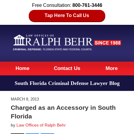
Free Consultation:
800-761-3446
Tap Here To Call Us
Navigation
Home
Contact Us
More
South Florida Criminal Defense Lawyer Blog
MARCH 8, 2013
Charged as an Accessory in South
Florida
by
Law Offices of Ralph Behr