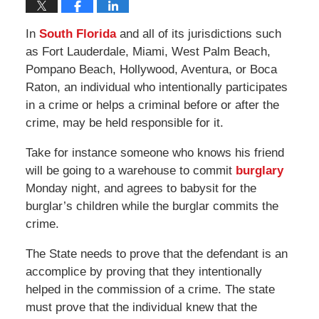
In
South Florida
and all of its jurisdictions such
as Fort Lauderdale, Miami, West Palm Beach,
Pompano Beach, Hollywood, Aventura, or Boca
Raton, an individual who intentionally participates
in a crime or helps a criminal before or after the
crime, may be held responsible for it.
Take for instance someone who knows his friend
will be going to a warehouse to commit
burglary
Monday night, and agrees to babysit for the
burglar’s children while the burglar commits the
crime.
The State needs to prove that the defendant is an
accomplice by proving that they intentionally
helped in the commission of a crime. The state
must prove that the individual knew that the