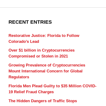
RECENT ENTRIES
Restorative Justice: Florida to Follow
Colorado’s Lead
Over $1 billion in Cryptocurrencies
Compromised or Stolen in 2021
Growing Prevalence of Cryptocurrencies
Mount International Concern for Global
Regulators
Florida Men Plead Guilty to $35 Million COVID-
19 Relief Fraud Charges
The Hidden Dangers of Traffic Stops