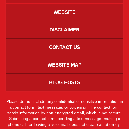
WEBSITE
DISCLAIMER
CONTACT US
WEBSITE MAP
BLOG POSTS
Please do not include any confidential or sensitive information in
a contact form, text message, or voicemail. The contact form
sends information by non-encrypted email, which is not secure.
Submitting a contact form, sending a text message, making a
phone call, or leaving a voicemail does not create an attorney-