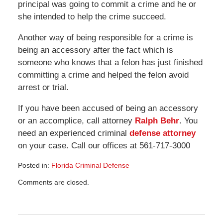
principal was going to commit a crime and he or
she intended to help the crime succeed.
Another way of being responsible for a crime is
being an accessory after the fact which is
someone who knows that a felon has just finished
committing a crime and helped the felon avoid
arrest or trial.
If you have been accused of being an accessory
or an accomplice, call attorney
Ralph Behr
. You
need an experienced criminal
defense attorney
on your case. Call our offices at 561-717-3000
Posted in:
Florida Criminal Defense
Updated:
Comments are closed.
March
8,
2013
2:14