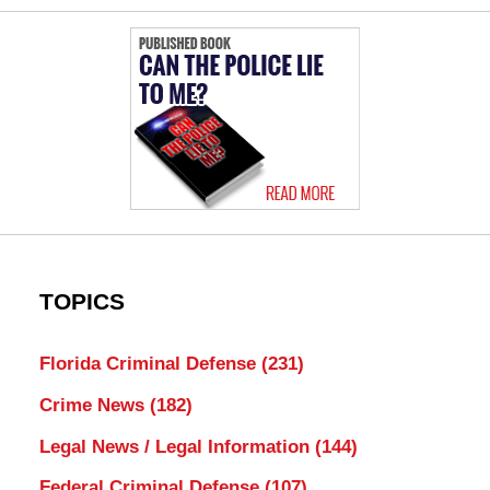
TOPICS
Florida Criminal Defense
(231)
Crime News
(182)
Legal News / Legal Information
(144)
Federal Criminal Defense
(107)