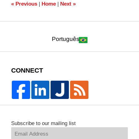
pm
«
Previous
|
Home
|
Next
»
Português
CONNECT
Subscribe to our mailing list