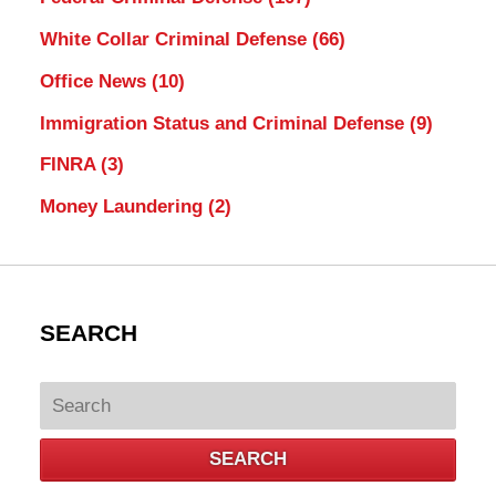
White Collar Criminal Defense
(66)
Office News
(10)
Immigration Status and Criminal Defense
(9)
FINRA
(3)
Money Laundering
(2)
SEARCH
Search
SEARCH