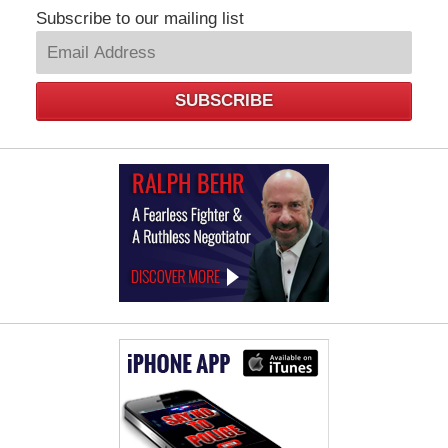
Subscribe to our mailing list
SUBSCRIBE
Law
Offices
of
Ralph
Behr