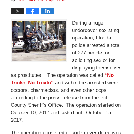
During a huge
undercover sex sting
operation, Florida
police arrested a total
of 277 people for
soliciting sex or for
displaying themselves
as prostitutes. The operation was called
“No
Tricks, No Treats”
and within the arrested were
doctors, pharmacists, and even other cops
according to the press release from the Polk
County Sheriff’s Office. The operation started on
October 10, 2017 and lasted until October 15,
2017.
The operation consisted of undercover detectives