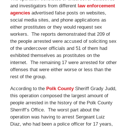
and investigators from different
law enforcement
agencies
advertised false posts on websites,
social media sites, and phone applications as
either prostitutes or they would request sex
workers. The reports demonstrated that 209 of
the people arrested were accused of soliciting sex
of the undercover officials and 51 of them had
exhibited themselves as prostitutes on the
internet. The remaining 17 were arrested for other
offenses that were either worse or less than the
rest of the group.
According to the
Polk County
Sheriff Grady Judd,
this operation composed the largest amount of
people arrested in the history of the Polk County
Sherriff’s Office. The worst part about the
operation was having to arrest Sergeant Luiz
Diaz, who had been a police officer for 17 years,