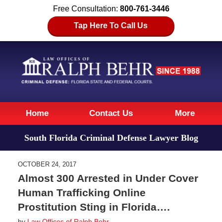
Free Consultation:
800-761-3446
Tap Here To Call Us
Navigation
Home
Contact Us
More
South Florida Criminal Defense Lawyer Blog
OCTOBER 24, 2017
Almost 300 Arrested in Under Cover
Human Trafficking Online
Prostitution Sting in Florida….
by
Law Offices of Ralph Behr