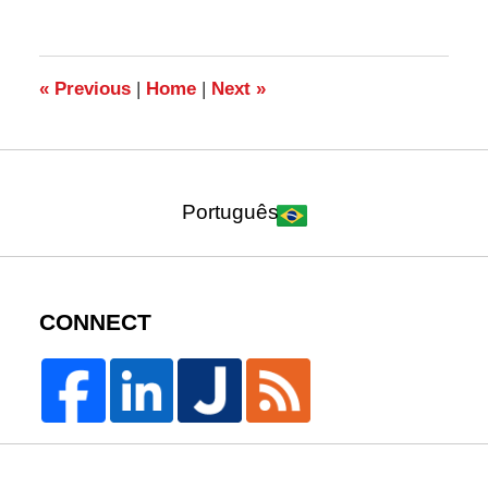
24,
2017
2:31
pm
«
Previous
|
Home
|
Next
»
Português
CONNECT