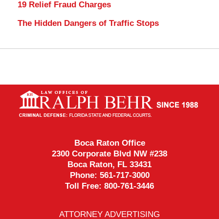
19 Relief Fraud Charges
The Hidden Dangers of Traffic Stops
Contact
Information
Boca Raton Office
2300 Corporate Blvd NW #238
Boca Raton
,
FL
33431
Phone:
561-717-3000
Toll Free:
800-761-3446
ATTORNEY ADVERTISING