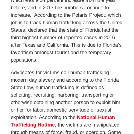
which was a 54 percent increase from the year
before, and in 2017 the numbers continue to
increase. According to the Polaris Project, which
job is to track human trafficking across the United
States, declared that the state of Florida had the
third highest number of reported cases in 2016
after Texas and California. This is due to Florida’s
favoritism amongst tourist and the temporary
populations.
Advocates for victims call human trafficking
modern day slavery and according to the Florida
State Law, human trafficking is defined as
soliciting, recruiting, harboring, transporting or
otherwise obtaining another person to exploit him
or her for labor, domestic servitude or sexual
exploitation. According to the
National Human
Trafficking Hotline
, the victims are manipulated
through means of force, fraud, or coercion. Some