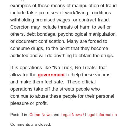
examples of these means of manipulation of fraud
include false promises of work/living conditions,
withholding promised wages, or contract fraud.
Coercion may include threats of harm to self or
others, debt bondage, psychological manipulation,
or document confiscation. Many are forced to
consume drugs, to the point that they become
addicted and will do anything to obtain the drugs.
It is operations like “No Trick, No Treats” that
allow for the
government
to help these victims
and make them feel safe. These official
operations take off the streets people who
continue to abuse these people for their personal
pleasure or profit.
Posted in:
Crime News
and
Legal News / Legal Information
Updated:
Comments are closed.
October