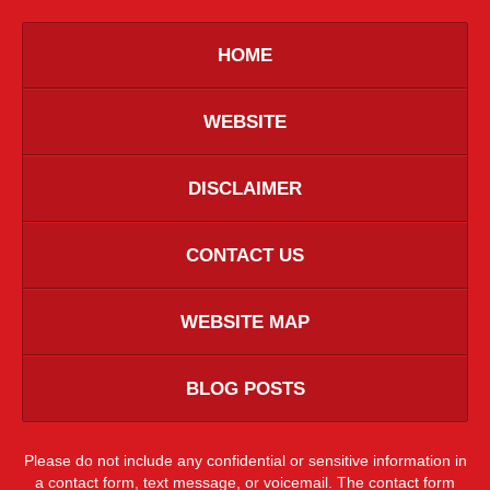
HOME
WEBSITE
DISCLAIMER
CONTACT US
WEBSITE MAP
BLOG POSTS
Please do not include any confidential or sensitive information in
a contact form, text message, or voicemail. The contact form