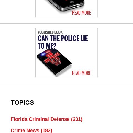
TOPICS
Florida Criminal Defense
(231)
Crime News
(182)