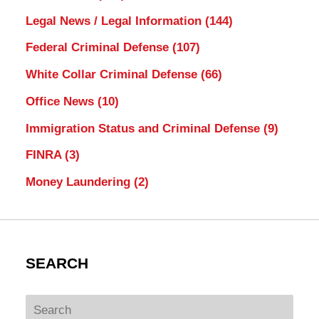
Legal News / Legal Information
(144)
Federal Criminal Defense
(107)
White Collar Criminal Defense
(66)
Office News
(10)
Immigration Status and Criminal Defense
(9)
FINRA
(3)
Money Laundering
(2)
SEARCH
Search