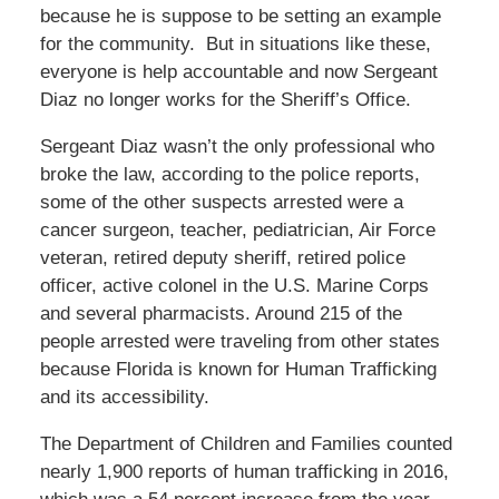
because he is suppose to be setting an example
for the community. But in situations like these,
everyone is help accountable and now Sergeant
Diaz no longer works for the Sheriff’s Office.
Sergeant Diaz wasn’t the only professional who
broke the law, according to the police reports,
some of the other suspects arrested were a
cancer surgeon, teacher, pediatrician, Air Force
veteran, retired deputy sheriff, retired police
officer, active colonel in the U.S. Marine Corps
and several pharmacists. Around 215 of the
people arrested were traveling from other states
because Florida is known for Human Trafficking
and its accessibility.
The Department of Children and Families counted
nearly 1,900 reports of human trafficking in 2016,