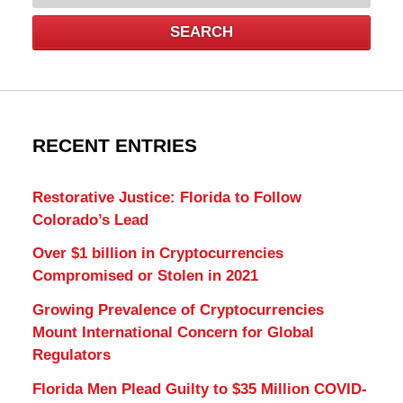
SEARCH
RECENT ENTRIES
Restorative Justice: Florida to Follow
Colorado’s Lead
Over $1 billion in Cryptocurrencies
Compromised or Stolen in 2021
Growing Prevalence of Cryptocurrencies
Mount International Concern for Global
Regulators
Florida Men Plead Guilty to $35 Million COVID-