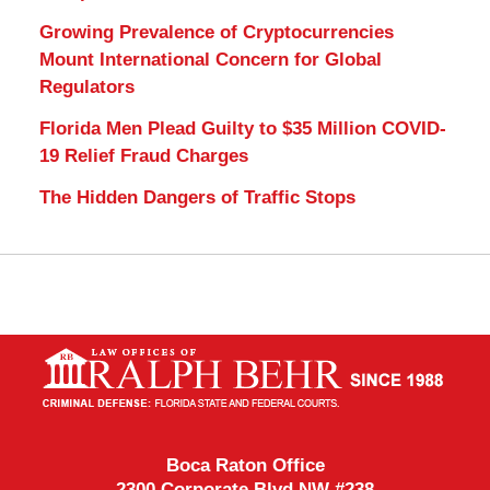
Growing Prevalence of Cryptocurrencies
Mount International Concern for Global
Regulators
Florida Men Plead Guilty to $35 Million COVID-
19 Relief Fraud Charges
The Hidden Dangers of Traffic Stops
Contact
Information
Boca Raton Office
2300 Corporate Blvd NW #238