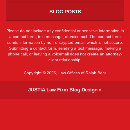
BLOG POSTS
Please do not include any confidential or sensitive information in
a contact form, text message, or voicemail. The contact form
sends information by non-encrypted email, which is not secure.
Submitting a contact form, sending a text message, making a
phone call, or leaving a voicemail does not create an attorney-
client relationship.
Copyright ©
2026
,
Law Offices of Ralph Behr
JUSTIA
Law Firm Blog Design