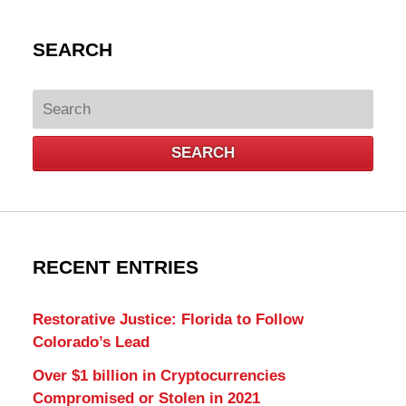
SEARCH
Search
SEARCH
RECENT ENTRIES
Restorative Justice: Florida to Follow
Colorado’s Lead
Over $1 billion in Cryptocurrencies
Compromised or Stolen in 2021