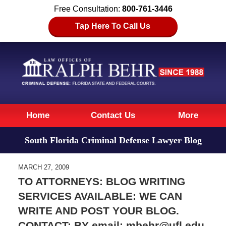
Free Consultation:
800-761-3446
Tap Here To Call Us
Navigation
Home
Contact Us
More
South Florida Criminal Defense Lawyer Blog
MARCH 27, 2009
TO ATTORNEYS: BLOG WRITING
SERVICES AVAILABLE: WE CAN
WRITE AND POST YOUR BLOG.
CONTACT: BY email: mbehr@ufl.edu