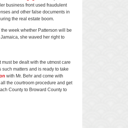
Her business front used fraudulent
censes and other false documents in
uring the real estate boom.
f the week whether Patterson will be
 Jamaica, she waved her right to
 must be dealt with the utmost care
 such matters and is ready to take
ion
with Mr. Behr and come with
 all the courtroom procedure and get
Beach County to Broward County to