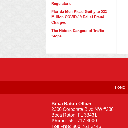
Regulators
Florida Men Plead Guilty to $35
Million COVID-19 Relief Fraud
Charges
The Hidden Dangers of Traffic
Stops
Contact
Information
HOME
Boca Raton Office
2300 Corporate Blvd NW #238
Boca Raton
,
FL
33431
Phone:
561-717-3000
Toll Free:
800-761-3446