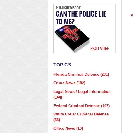
2
7
p
TOPICS
Florida Criminal Defense
(231)
Crime News
(182)
Legal News / Legal Information
(144)
Federal Criminal Defense
(107)
White Collar Criminal Defense
(66)
Office News
(10)