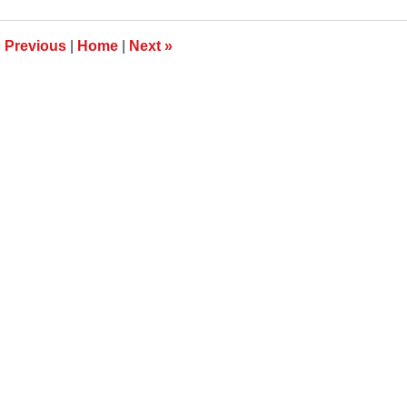
009
:24
m
«
Previous
|
Home
|
Next
»