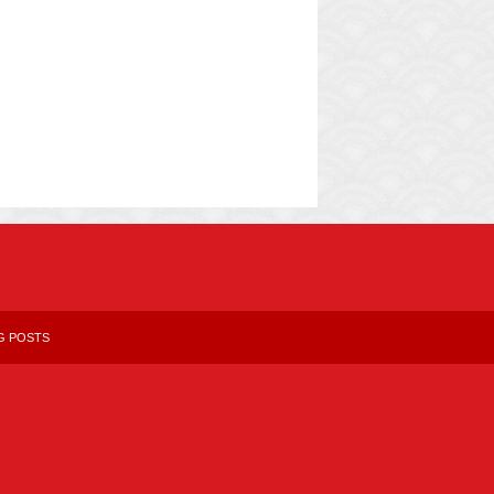
G POSTS