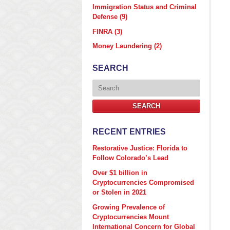
Immigration Status and Criminal
Defense
(9)
FINRA
(3)
Money Laundering
(2)
SEARCH
Search
SEARCH
RECENT ENTRIES
Restorative Justice: Florida to
Follow Colorado’s Lead
Over $1 billion in
Cryptocurrencies Compromised
or Stolen in 2021
Growing Prevalence of
Cryptocurrencies Mount
International Concern for Global