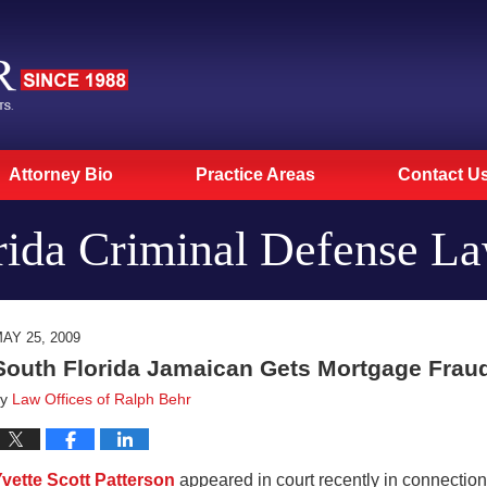
Attorney Bio
Practice Areas
Contact U
rida Criminal Defense L
AY 25, 2009
South Florida Jamaican Gets Mortgage Frau
by
Law Offices of Ralph Behr
vette Scott Patterson
appeared in court recently in connectio