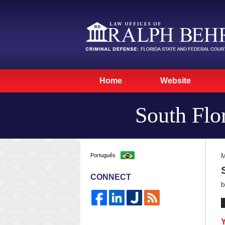
Home
Website
South Flo
Português
M
CONNECT
Y