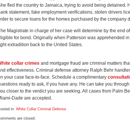
he fled the country to Jamaica, trying to avoid being detained. 
ank statement, fake employment verifications, stolen drivers li
rder to secure loans for the homes purchased by the company d
he Magistrate in charge of her case will determine by the end o
ligible for bond. Originally when Patterson was apprehended in
ight extradition back to the United States.
hite collar crimes
and mortgage fraud are criminal matters that
nd effectiveness. Criminal defense attorney Ralph Behr handles
n your case face-to-face. Schedule a complimentary
consultat
uestions ready to ask, if you have any. He can take you through
ou closer to the verdict you are seeking. All cases from Palm 
iami-Dade are accepted.
osted in:
White Collar Criminal Defense
pdated:
omments are closed.
ay
5,