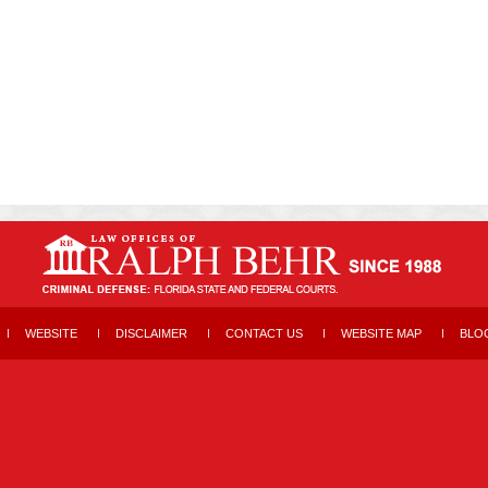
WEBSITE
DISCLAIMER
CONTACT US
WEBSITE MAP
BLO