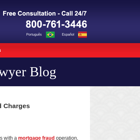
Navigation
Português
Español
s
awyer Blog
d Charges
ns with a
mortgage fraud
operation.