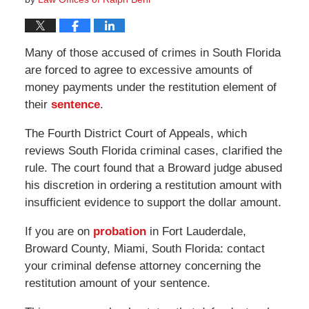
Many of those accused of crimes in South Florida
are forced to agree to excessive amounts of
money payments under the restitution element of
their
sentence
.
The Fourth District Court of Appeals, which
reviews South Florida criminal cases, clarified the
rule. The court found that a Broward judge abused
his discretion in ordering a restitution amount with
insufficient evidence to support the dollar amount.
If you are on
probation
in Fort Lauderdale,
Broward County, Miami, South Florida: contact
your criminal defense attorney concerning the
restitution amount of your sentence.