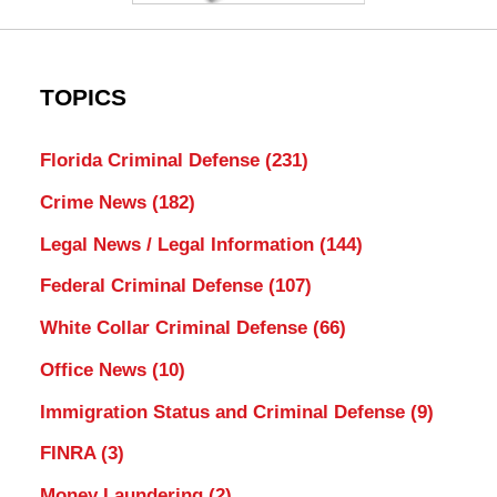
TOPICS
Florida Criminal Defense
(231)
Crime News
(182)
Legal News / Legal Information
(144)
Federal Criminal Defense
(107)
White Collar Criminal Defense
(66)
Office News
(10)
Immigration Status and Criminal Defense
(9)
FINRA
(3)
Money Laundering
(2)