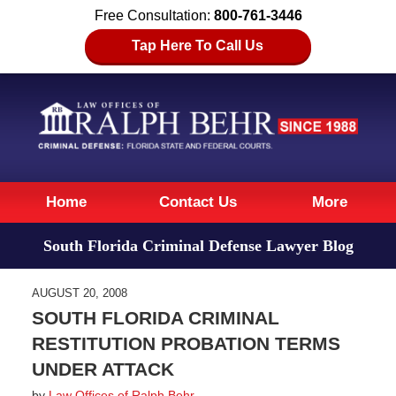
Free Consultation:
800-761-3446
Tap Here To Call Us
Navigation
Home
Contact Us
More
South Florida Criminal Defense Lawyer Blog
AUGUST 20, 2008
SOUTH FLORIDA CRIMINAL
RESTITUTION PROBATION TERMS
UNDER ATTACK
by
Law Offices of Ralph Behr