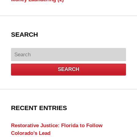
SEARCH
Search
SEARCH
RECENT ENTRIES
Restorative Justice: Florida to Follow
Colorado’s Lead