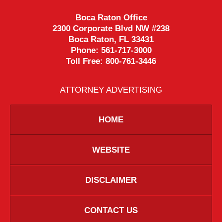
Boca Raton Office
2300 Corporate Blvd NW #238
Boca Raton
,
FL
33431
Phone:
561-717-3000
Toll Free:
800-761-3446
ATTORNEY ADVERTISING
HOME
WEBSITE
DISCLAIMER
CONTACT US