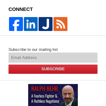
CONNECT
Subscribe to our mailing list
SUBSCRIBE
Law
Offices
of
Ralph