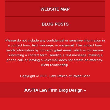
WEBSITE MAP
BLOG POSTS
Please do not include any confidential or sensitive information in
a contact form, text message, or voicemail. The contact form
sends information by non-encrypted email, which is not secure.
Submitting a contact form, sending a text message, making a
phone call, or leaving a voicemail does not create an attorney-
client relationship.
Copyright ©
2026
,
Law Offices of Ralph Behr
JUSTIA
Law Firm Blog Design