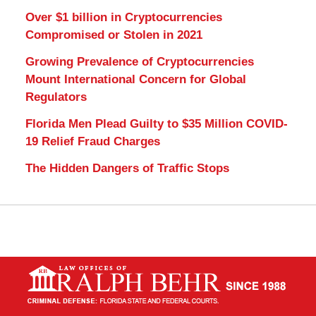
Over $1 billion in Cryptocurrencies
Compromised or Stolen in 2021
Growing Prevalence of Cryptocurrencies
Mount International Concern for Global
Regulators
Florida Men Plead Guilty to $35 Million COVID-
19 Relief Fraud Charges
The Hidden Dangers of Traffic Stops
Contact
Information