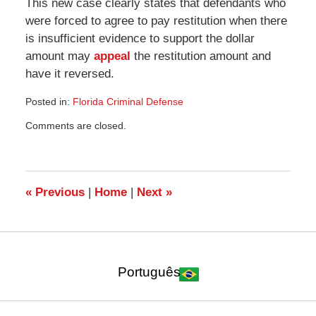
This new case clearly states that defendants who
were forced to agree to pay restitution when there
is insufficient evidence to support the dollar
amount may
appeal
the restitution amount and
have it reversed.
Posted in:
Florida Criminal Defense
Updated:
Comments are closed.
August
20,
2008
2:55
am
«
Previous
|
Home
|
Next
»
Português