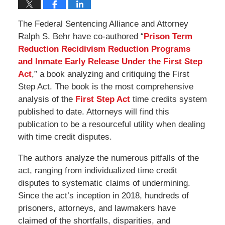
The Federal Sentencing Alliance and Attorney
Ralph S. Behr have co-authored “
Prison Term
Reduction Recidivism Reduction Programs
and Inmate Early Release Under the First Step
Act
,” a book analyzing and critiquing the First
Step Act. The book is the most comprehensive
analysis of the
First Step Act
time credits system
published to date. Attorneys will find this
publication to be a resourceful utility when dealing
with time credit disputes.
The authors analyze the numerous pitfalls of the
act, ranging from individualized time credit
disputes to systematic claims of undermining.
Since the act’s inception in 2018, hundreds of
prisoners, attorneys, and lawmakers have
claimed of the shortfalls, disparities, and