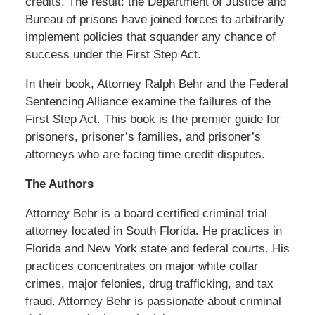
credits. The result: the Department of Justice and
Bureau of prisons have joined forces to arbitrarily
implement policies that squander any chance of
success under the First Step Act.
In their book, Attorney Ralph Behr and the Federal
Sentencing Alliance examine the failures of the
First Step Act. This book is the premier guide for
prisoners, prisoner’s families, and prisoner’s
attorneys who are facing time credit disputes.
The Authors
Attorney Behr is a board certified criminal trial
attorney located in South Florida. He practices in
Florida and New York state and federal courts. His
practices concentrates on major white collar
crimes, major felonies, drug trafficking, and tax
fraud. Attorney Behr is passionate about criminal