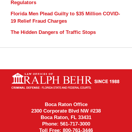
Regulators
Florida Men Plead Guilty to $35 Million COVID-
19 Relief Fraud Charges
The Hidden Dangers of Traffic Stops
Contact
Information
Boca Raton Office
2300 Corporate Blvd NW #238
Boca Raton
,
FL
33431
Phone:
561-717-3000
Toll Free:
800-761-3446