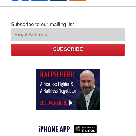
Subscribe to our mailing list
SUBSCRIBE
Law
Offices
of
Ralph
Behr