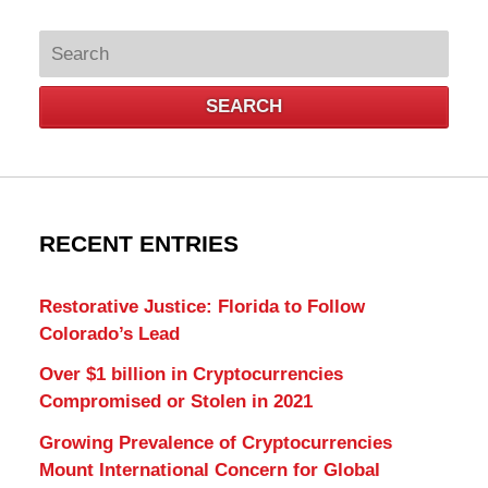
Search
SEARCH
RECENT ENTRIES
Restorative Justice: Florida to Follow
Colorado’s Lead
Over $1 billion in Cryptocurrencies
Compromised or Stolen in 2021
Growing Prevalence of Cryptocurrencies
Mount International Concern for Global