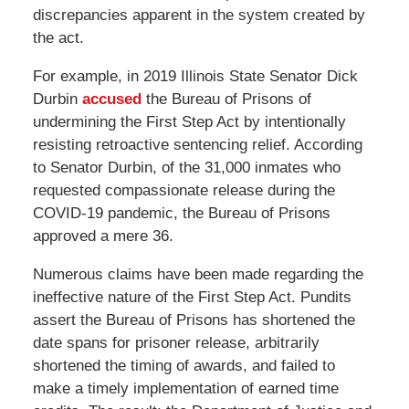
discrepancies apparent in the system created by
the act.
For example, in 2019 Illinois State Senator Dick
Durbin
accused
the Bureau of Prisons of
undermining the First Step Act by intentionally
resisting retroactive sentencing relief. According
to Senator Durbin, of the 31,000 inmates who
requested compassionate release during the
COVID-19 pandemic, the Bureau of Prisons
approved a mere 36.
Numerous claims have been made regarding the
ineffective nature of the First Step Act. Pundits
assert the Bureau of Prisons has shortened the
date spans for prisoner release, arbitrarily
shortened the timing of awards, and failed to
make a timely implementation of earned time