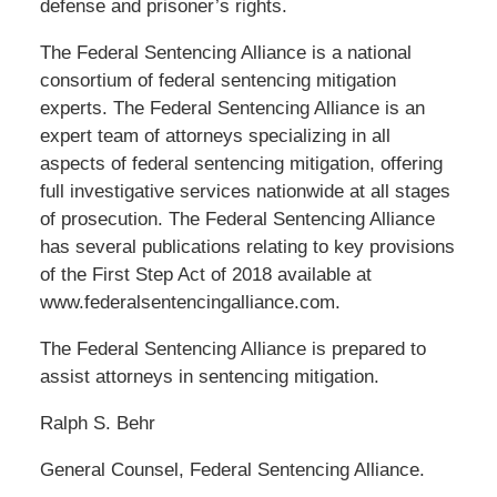
defense and prisoner’s rights.
The Federal Sentencing Alliance is a national
consortium of federal sentencing mitigation
experts. The Federal Sentencing Alliance is an
expert team of attorneys specializing in all
aspects of federal sentencing mitigation, offering
full investigative services nationwide at all stages
of prosecution. The Federal Sentencing Alliance
has several publications relating to key provisions
of the First Step Act of 2018 available at
www.federalsentencingalliance.com.
The Federal Sentencing Alliance is prepared to
assist attorneys in sentencing mitigation.
Ralph S. Behr
General Counsel, Federal Sentencing Alliance.