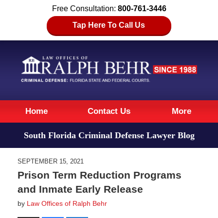
Free Consultation:
800-761-3446
Tap Here To Call Us
Navigation
Home
Contact Us
More
South Florida Criminal Defense Lawyer Blog
SEPTEMBER 15, 2021
Prison Term Reduction Programs
and Inmate Early Release
by
Law Offices of Ralph Behr