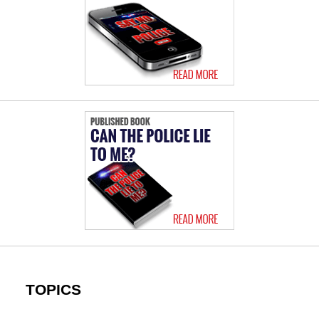
TOPICS