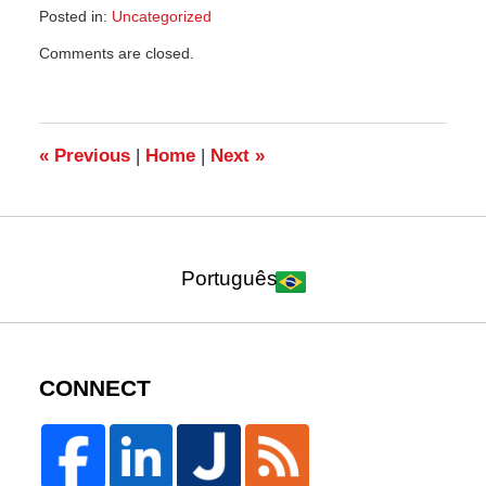
Posted in:
Uncategorized
Updated:
Comments are closed.
September
15,
2021
1:49
am
«
Previous
|
Home
|
Next
»
Português
CONNECT