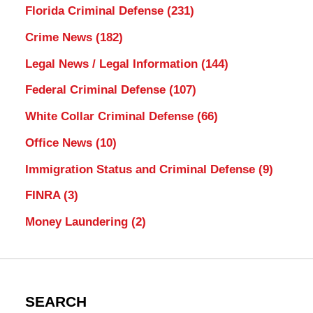
Florida Criminal Defense
(231)
Crime News
(182)
Legal News / Legal Information
(144)
Federal Criminal Defense
(107)
White Collar Criminal Defense
(66)
Office News
(10)
Immigration Status and Criminal Defense
(9)
FINRA
(3)
Money Laundering
(2)
SEARCH