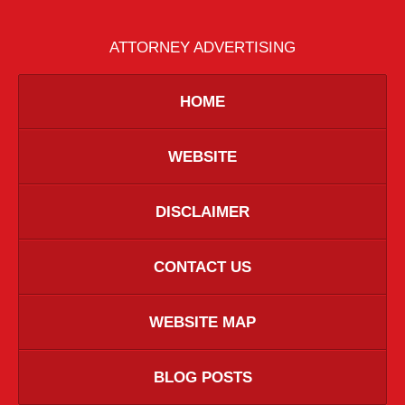
ATTORNEY ADVERTISING
HOME
WEBSITE
DISCLAIMER
CONTACT US
WEBSITE MAP
BLOG POSTS