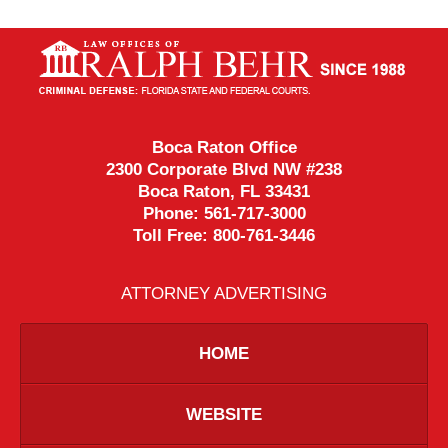
Contact
Information
Boca Raton Office
2300 Corporate Blvd NW #238
Boca Raton
,
FL
33431
Phone:
561-717-3000
Toll Free:
800-761-3446
ATTORNEY ADVERTISING
HOME
WEBSITE