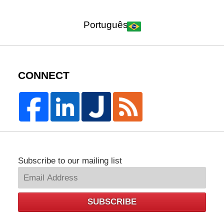
Português
CONNECT
Subscribe to our mailing list
SUBSCRIBE