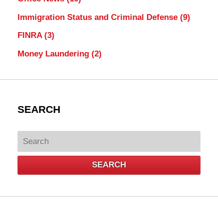
Immigration Status and Criminal Defense
(9)
FINRA
(3)
Money Laundering
(2)
SEARCH
Search
SEARCH