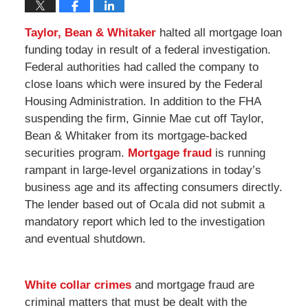
Taylor, Bean & Whitaker
halted all mortgage loan
funding today in result of a federal investigation.
Federal authorities had called the company to
close loans which were insured by the Federal
Housing Administration. In addition to the FHA
suspending the firm, Ginnie Mae cut off Taylor,
Bean & Whitaker from its mortgage-backed
securities program.
Mortgage fraud
is running
rampant in large-level organizations in today’s
business age and its affecting consumers directly.
The lender based out of Ocala did not submit a
mandatory report which led to the investigation
and eventual shutdown.
White collar crimes
and mortgage fraud are
criminal matters that must be dealt with the