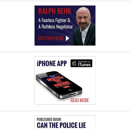
Law
Offices
of
Ralph
Behr