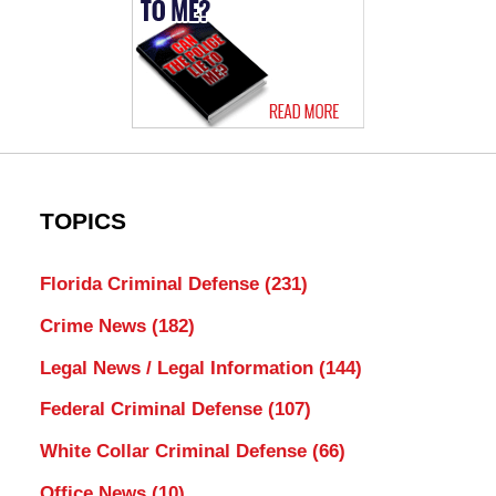
TOPICS
Florida Criminal Defense
(231)
Crime News
(182)
Legal News / Legal Information
(144)
Federal Criminal Defense
(107)
White Collar Criminal Defense
(66)
Office News
(10)