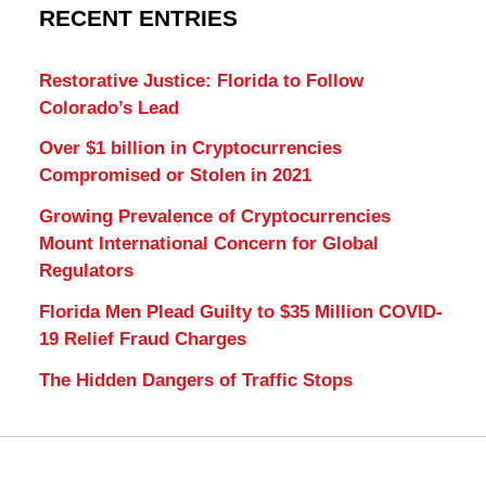
RECENT ENTRIES
Restorative Justice: Florida to Follow
Colorado’s Lead
Over $1 billion in Cryptocurrencies
Compromised or Stolen in 2021
Growing Prevalence of Cryptocurrencies
Mount International Concern for Global
Regulators
Florida Men Plead Guilty to $35 Million COVID-
19 Relief Fraud Charges
The Hidden Dangers of Traffic Stops