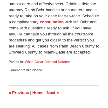
utmost care and effectiveness. Criminal defense
attorney Ralph Behr handles such matters and is
ready to take on your case face-to-face. Schedule
a complimentary
consultation
with Mr. Behr and
come with questions ready to ask, if you have
any. He can take you through all the courtroom
procedure and get you closer to the verdict you
are seeking. All cases from Palm Beach County to
Broward County to Miami-Dade are accepted.
Posted in:
White Collar Criminal Defense
Updated:
Comments are closed.
August
5,
2009
9:17
pm
«
Previous
|
Home
|
Next
»