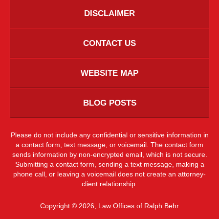
DISCLAIMER
CONTACT US
WEBSITE MAP
BLOG POSTS
Please do not include any confidential or sensitive information in
a contact form, text message, or voicemail. The contact form
sends information by non-encrypted email, which is not secure.
Submitting a contact form, sending a text message, making a
phone call, or leaving a voicemail does not create an attorney-
client relationship.
Copyright ©
2026
,
Law Offices of Ralph Behr