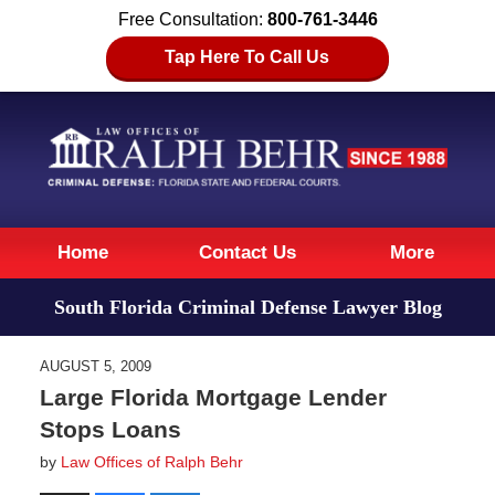
Free Consultation:
800-761-3446
Tap Here To Call Us
Navigation
Home
Contact Us
More
South Florida Criminal Defense Lawyer Blog
AUGUST 5, 2009
Large Florida Mortgage Lender
Stops Loans
by
Law Offices of Ralph Behr