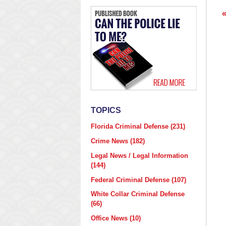
p
TOPICS
Florida Criminal Defense
(231)
Crime News
(182)
Legal News / Legal Information
(144)
Federal Criminal Defense
(107)
White Collar Criminal Defense
(66)
Office News
(10)