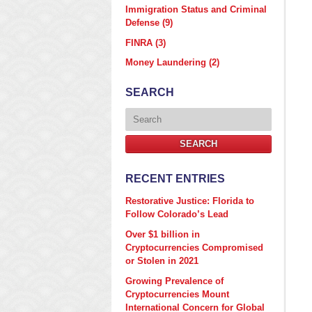
Immigration Status and Criminal
Defense
(9)
FINRA
(3)
Money Laundering
(2)
SEARCH
Search
SEARCH
RECENT ENTRIES
Restorative Justice: Florida to
Follow Colorado’s Lead
Over $1 billion in
Cryptocurrencies Compromised
or Stolen in 2021
Growing Prevalence of
Cryptocurrencies Mount
International Concern for Global