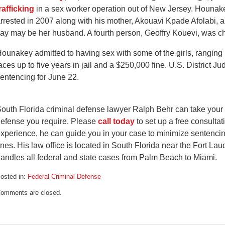
rafficking
in a sex worker operation out of New Jersey. Hounak
rrested in 2007 along with his mother, Akouavi Kpade Afolabi, a
ay may be her husband. A fourth person, Geoffry Kouevi, was ch
ounakey admitted to having sex with some of the girls, ranging
aces up to five years in jail and a $250,000 fine. U.S. District 
entencing for June 22.
outh Florida criminal defense lawyer Ralph Behr can take your 
efense you require. Please
call today
to set up a free consultat
xperience, he can guide you in your case to minimize sentencin
ines. His law office is located in South Florida near the Fort L
andles all federal and state cases from Palm Beach to Miami.
osted in:
Federal Criminal Defense
pdated:
omments are closed.
arch
1,
009
:53