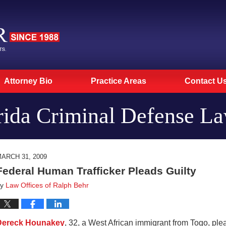
Attorney Bio
Practice Areas
Contact U
rida Criminal Defense L
ARCH 31, 2009
Federal Human Trafficker Pleads Guilty
by
Law Offices of Ralph Behr
Dereck Hounakey
, 32, a West African immigrant from Togo, plea