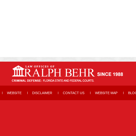
WEBSITE
DISCLAIMER
CONTACT US
WEBSITE MAP
BLO