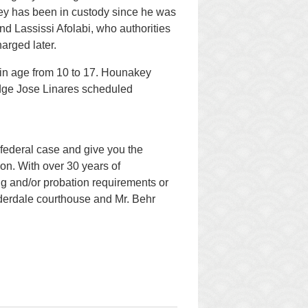
ey has been in custody since he was
nd Lassissi Afolabi, who authorities
arged later.
 in age from 10 to 17. Hounakey
Judge Jose Linares scheduled
federal case and give you the
ion. With over 30 years of
g and/or probation requirements or
auderdale courthouse and Mr. Behr