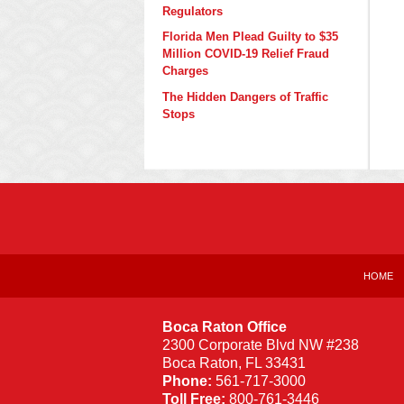
Regulators
Florida Men Plead Guilty to $35
Million COVID-19 Relief Fraud
Charges
The Hidden Dangers of Traffic
Stops
Contact
Information
HOME
Boca Raton Office
2300 Corporate Blvd NW #238
Boca Raton
,
FL
33431
Phone:
561-717-3000
Toll Free:
800-761-3446