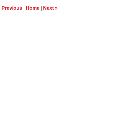
m
«
Previous
|
Home
|
Next
»