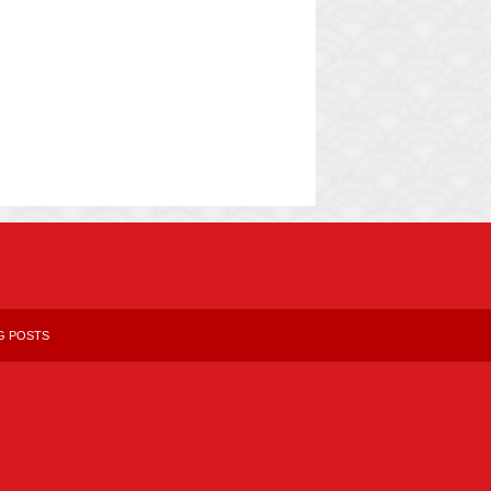
G POSTS