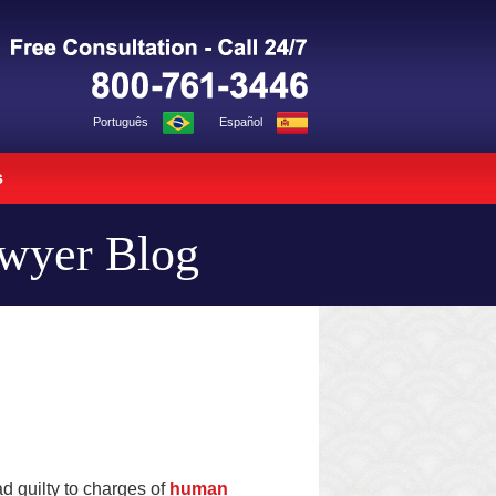
Navigation
Português
Español
s
awyer Blog
d guilty to charges of
human