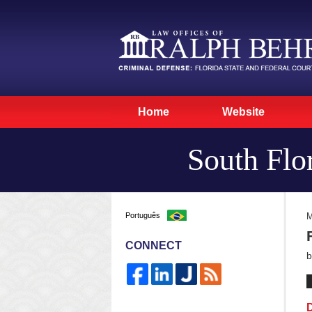
Home
Website
South Flo
Português
M
CONNECT