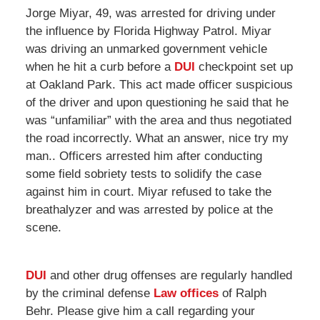
Jorge Miyar, 49, was arrested for driving under
the influence by Florida Highway Patrol. Miyar
was driving an unmarked government vehicle
when he hit a curb before a
DUI
checkpoint set up
at Oakland Park. This act made officer suspicious
of the driver and upon questioning he said that he
was “unfamiliar” with the area and thus negotiated
the road incorrectly. What an answer, nice try my
man.. Officers arrested him after conducting
some field sobriety tests to solidify the case
against him in court. Miyar refused to take the
breathalyzer and was arrested by police at the
scene.
DUI
and other drug offenses are regularly handled
by the criminal defense
Law offices
of Ralph
Behr. Please give him a call regarding your