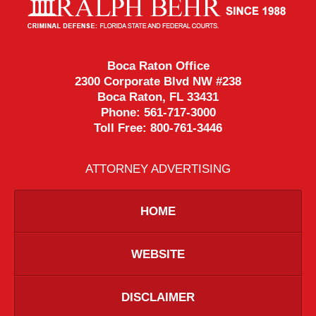
Information
Boca Raton Office
2300 Corporate Blvd NW #238
Boca Raton
,
FL
33431
Phone:
561-717-3000
Toll Free:
800-761-3446
ATTORNEY ADVERTISING
HOME
WEBSITE
DISCLAIMER