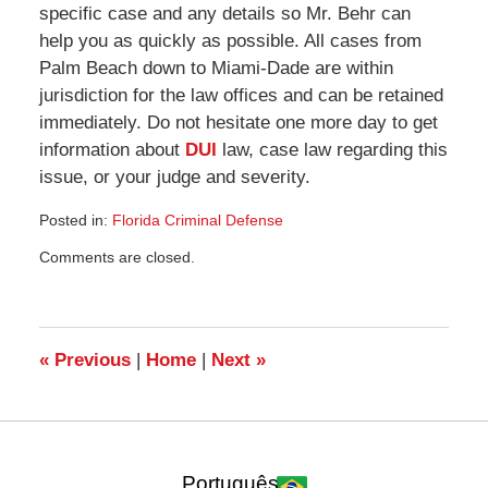
specific case and any details so Mr. Behr can
help you as quickly as possible. All cases from
Palm Beach down to Miami-Dade are within
jurisdiction for the law offices and can be retained
immediately. Do not hesitate one more day to get
information about
DUI
law, case law regarding this
issue, or your judge and severity.
Posted in:
Florida Criminal Defense
Updated:
Comments are closed.
September
11,
2009
10:55
am
«
Previous
|
Home
|
Next
»
Português