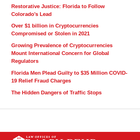
Restorative Justice: Florida to Follow
Colorado’s Lead
Over $1 billion in Cryptocurrencies
Compromised or Stolen in 2021
Growing Prevalence of Cryptocurrencies
Mount International Concern for Global
Regulators
Florida Men Plead Guilty to $35 Million COVID-
19 Relief Fraud Charges
The Hidden Dangers of Traffic Stops
Contact