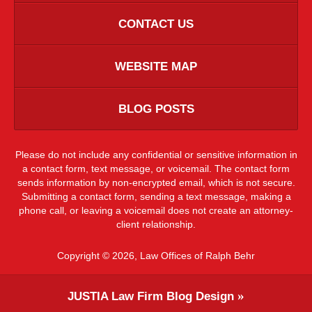
CONTACT US
WEBSITE MAP
BLOG POSTS
Please do not include any confidential or sensitive information in
a contact form, text message, or voicemail. The contact form
sends information by non-encrypted email, which is not secure.
Submitting a contact form, sending a text message, making a
phone call, or leaving a voicemail does not create an attorney-
client relationship.
Copyright ©
2026
,
Law Offices of Ralph Behr
JUSTIA
Law Firm Blog Design