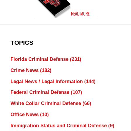
TOPICS
Florida Criminal Defense
(231)
Crime News
(182)
Legal News / Legal Information
(144)
Federal Criminal Defense
(107)
White Collar Criminal Defense
(66)
Office News
(10)
Immigration Status and Criminal Defense
(9)