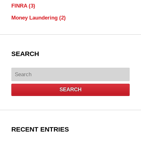
FINRA
(3)
Money Laundering
(2)
SEARCH
Search
SEARCH
RECENT ENTRIES