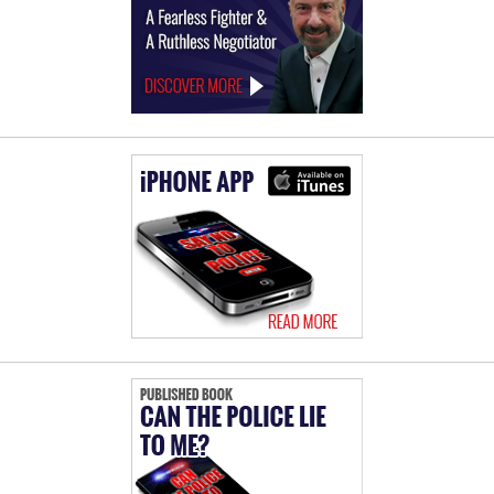
Offices
of
Ralph
Behr