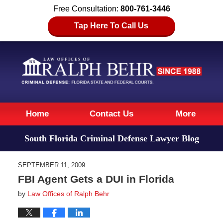
Free Consultation:
800-761-3446
Tap Here To Call Us
Navigation
Home
Contact Us
More
South Florida Criminal Defense Lawyer Blog
SEPTEMBER 11, 2009
FBI Agent Gets a DUI in Florida
by
Law Offices of Ralph Behr