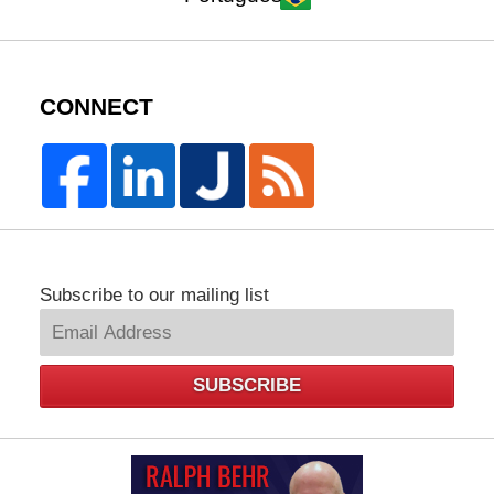
CONNECT
Subscribe to our mailing list
SUBSCRIBE
Law