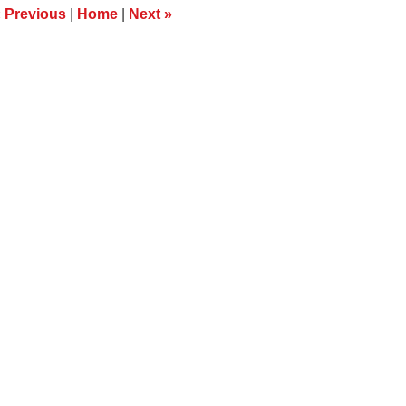
m
«
Previous
|
Home
|
Next
»