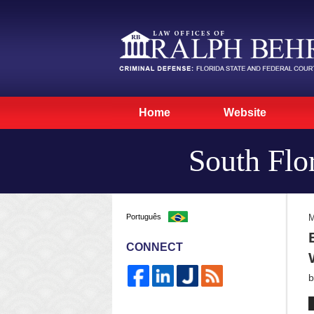
Home
Website
South Flo
Português
M
CONNECT