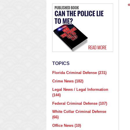
p
TOPICS
Florida Criminal Defense
(231)
Crime News
(182)
Legal News / Legal Information
(144)
Federal Criminal Defense
(107)
White Collar Criminal Defense
(66)
Office News
(10)