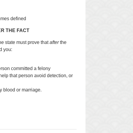
imes defined
R THE FACT
the state must prove that
after
the
d you:
erson committed a felony
help that person avoid detection, or
by blood or marriage.