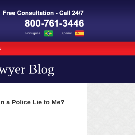
Navigation
Português
Español
s
awyer Blog
n a Police Lie to Me?