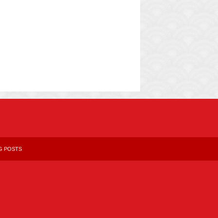
G POSTS