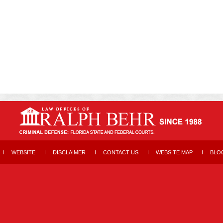
WEBSITE
DISCLAIMER
CONTACT US
WEBSITE MAP
BLO