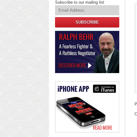
Subscribe to our mailing list
SUBSCRIBE
Law
Offices
of
Ralph
Behr
P
U
C
F
2
2
2