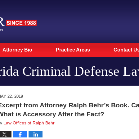
Attorney Bio
Practice Areas
Contact U
rida Criminal Defense L
AY 22, 2019
Excerpt from Attorney Ralph Behr’s Book. Ca
What is Accessory After the Fact?
by
Law Offices of Ralph Behr