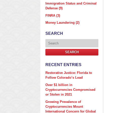
Immigration Status and Criminal
Defense
(9)
FINRA
(3)
Money Laundering
(2)
SEARCH
Search
SEARCH
RECENT ENTRIES
Restorative Justice: Florida to
Follow Colorado’s Lead
Over $1 billion in
Cryptocurrencies Compromised
or Stolen in 2021
Growing Prevalence of
Cryptocurrencies Mount
International Concern for Global