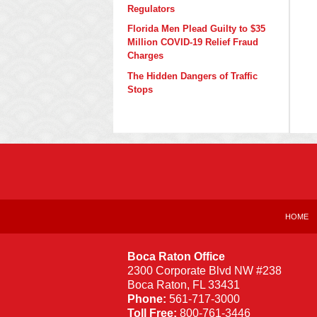
Regulators
Florida Men Plead Guilty to $35
Million COVID-19 Relief Fraud
Charges
The Hidden Dangers of Traffic
Stops
Contact
Information
HOME
Boca Raton Office
2300 Corporate Blvd NW #238
Boca Raton
,
FL
33431
Phone:
561-717-3000
Toll Free:
800-761-3446