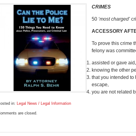
CRIMES
50
‘most charged’
cr
ACCESSORY AFTE
To prove this crime 
felony was committe
assisted or gave aid,
knowing the other p
that you intended to 
escape,
you are not related 
osted in:
Legal News / Legal Information
pdated:
omments are closed.
ebruary
6,
019
:04