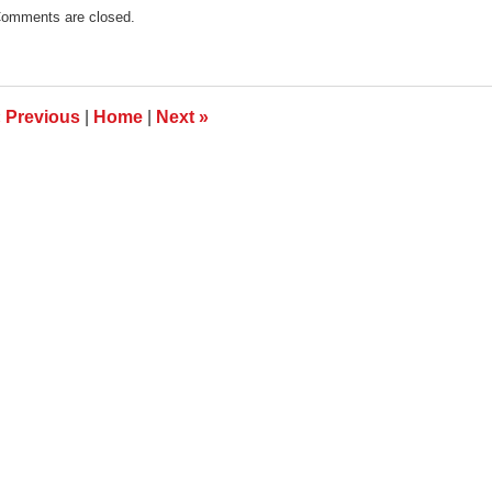
pdated:
omments are closed.
anuary
9,
013
:00
m
«
Previous
|
Home
|
Next
»