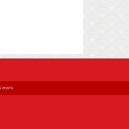
G POSTS