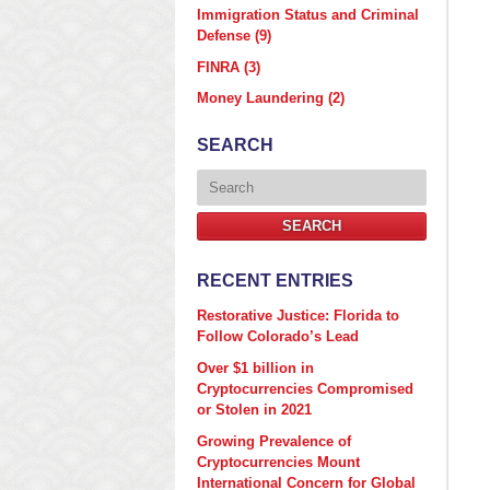
Immigration Status and Criminal
Defense
(9)
FINRA
(3)
Money Laundering
(2)
SEARCH
Search
SEARCH
RECENT ENTRIES
Restorative Justice: Florida to
Follow Colorado’s Lead
Over $1 billion in
Cryptocurrencies Compromised
or Stolen in 2021
Growing Prevalence of
Cryptocurrencies Mount
International Concern for Global