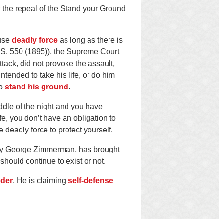
 the repeal of the Stand your Ground
 use
deadly force
as long as there is
U.S. 550 (1895)), the Supreme Court
ack, did not provoke the assault,
ntended to take his life, or do him
to
stand his ground
.
ddle of the night and you have
fe, you don’t have an obligation to
 deadly force to protect yourself.
d by George Zimmerman, has brought
should continue to exist or not.
rder
. He is claiming
self-defense