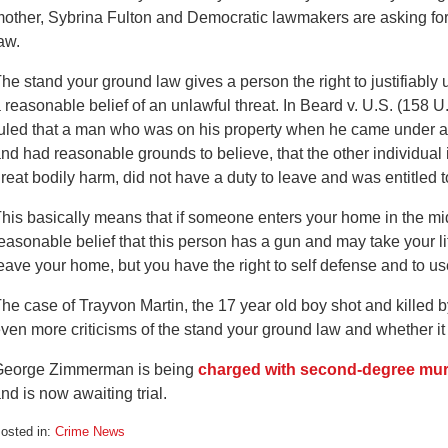
other, Sybrina Fulton and Democratic lawmakers are asking for
aw.
he stand your ground law gives a person the right to justifiably
 reasonable belief of an unlawful threat. In Beard v. U.S. (158 
uled that a man who was on his property when he came under att
nd had reasonable grounds to believe, that the other individual i
reat bodily harm, did not have a duty to leave and was entitled 
his basically means that if someone enters your home in the mi
easonable belief that this person has a gun and may take your li
eave your home, but you have the right to self defense and to use
he case of Trayvon Martin, the 17 year old boy shot and kille
ven more criticisms of the stand your ground law and whether it 
George Zimmerman is being
charged with second-degree mu
nd is now awaiting trial.
osted in:
Crime News