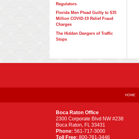
Regulators
Florida Men Plead Guilty to $35
Million COVID-19 Relief Fraud
Charges
The Hidden Dangers of Traffic
Stops
Contact
Information
HOME
Boca Raton Office
2300 Corporate Blvd NW #238
Boca Raton
,
FL
33431
Phone:
561-717-3000
Toll Free:
800-761-3446