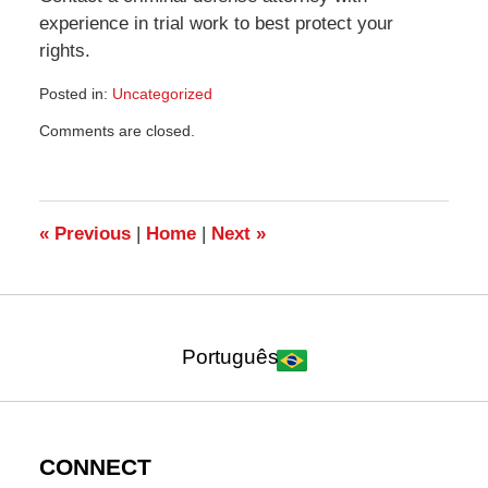
experience in trial work to best protect your
rights.
Posted in:
Uncategorized
Updated:
Comments are closed.
October
30,
2021
7:21
pm
«
Previous
|
Home
|
Next
»
Português
CONNECT