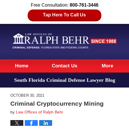
Free Consultation:
800-761-3446
Tap Here To Call Us
Navigation
Home
Contact Us
More
South Florida Criminal Defense Lawyer Blog
OCTOBER 30, 2021
Criminal Cryptocurrency Mining
by
Law Offices of Ralph Behr