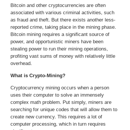
Bitcoin and other cryptocurrencies are often
associated with various criminal activities, such
as fraud and theft. But there exists another less-
reported crime, taking place in the mining phase.
Bitcoin mining requires a significant source of
power, and opportunistic miners have been
stealing power to run their mining operations,
profiting vast sums of money with relatively little
overhead.
What is Crypto-Mining?
Cryptocurrency mining occurs when a person
uses their computer to solve an immensely
complex math problem. Put simply, miners are
searching for unique codes that will allow them to
create new currency. This requires a lot of
computer processing, which in turn requires