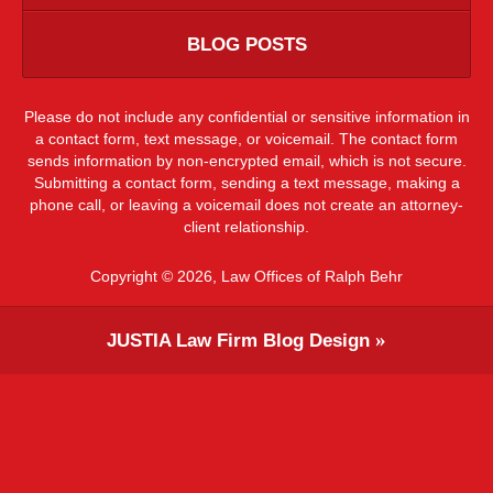
BLOG POSTS
Please do not include any confidential or sensitive information in
a contact form, text message, or voicemail. The contact form
sends information by non-encrypted email, which is not secure.
Submitting a contact form, sending a text message, making a
phone call, or leaving a voicemail does not create an attorney-
client relationship.
Copyright ©
2026
,
Law Offices of Ralph Behr
JUSTIA
Law Firm Blog Design