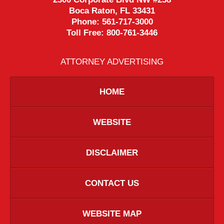
Boca Raton
,
FL
33431
Phone:
561-717-3000
Toll Free:
800-761-3446
ATTORNEY ADVERTISING
HOME
WEBSITE
DISCLAIMER
CONTACT US
WEBSITE MAP