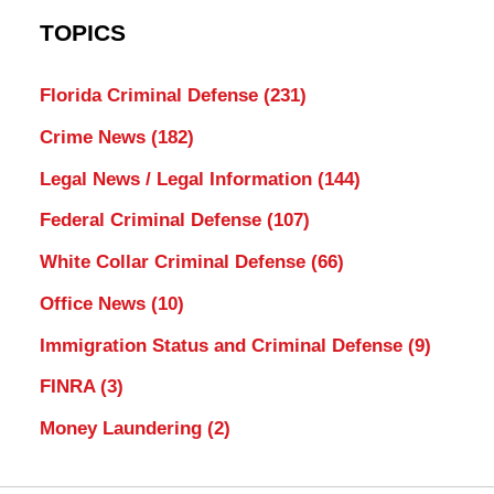
TOPICS
Florida Criminal Defense
(231)
Crime News
(182)
Legal News / Legal Information
(144)
Federal Criminal Defense
(107)
White Collar Criminal Defense
(66)
Office News
(10)
Immigration Status and Criminal Defense
(9)
FINRA
(3)
Money Laundering
(2)