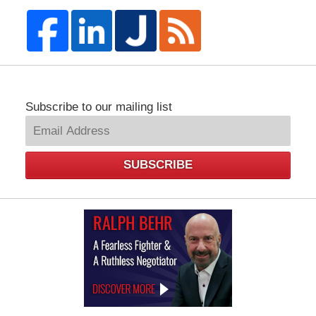
Subscribe to our mailing list
SUBSCRIBE
Law
Offices
of
Ralph
Behr