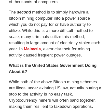
of thousands of computers.
The
second
method is to simply hardwire a
bitcoin mining computer into a power source
which you do not pay for or have authority to
utilize. While this is a more difficult method to
scale, many criminals utilize this method,
resulting in large amount of electricity stolen each
year. In
Malaysia
, electricity theft for mining
activity caused frequent power outages.
What is the United States Government Doing
About it?
While both of the above Bitcoin mining schemes
are illegal under existing US law, actually putting a
stop to the activity is no easy task.
Cryptocurrency miners will often band together,
making them resilient to takedown operations.