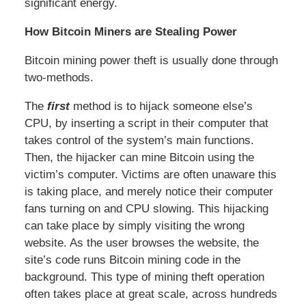
significant energy.
How Bitcoin Miners are Stealing Power
Bitcoin mining power theft is usually done through
two-methods.
The
first
method is to hijack someone else’s
CPU, by inserting a script in their computer that
takes control of the system’s main functions.
Then, the hijacker can mine Bitcoin using the
victim’s computer. Victims are often unaware this
is taking place, and merely notice their computer
fans turning on and CPU slowing. This hijacking
can take place by simply visiting the wrong
website. As the user browses the website, the
site’s code runs Bitcoin mining code in the
background. This type of mining theft operation
often takes place at great scale, across hundreds