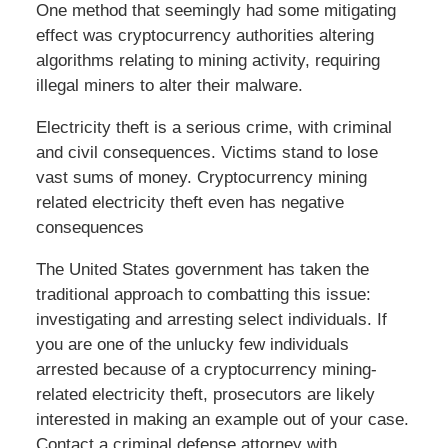
One method that seemingly had some mitigating
effect was cryptocurrency authorities altering
algorithms relating to mining activity, requiring
illegal miners to alter their malware.
Electricity theft is a serious crime, with criminal
and civil consequences. Victims stand to lose
vast sums of money. Cryptocurrency mining
related electricity theft even has negative
consequences
The United States government has taken the
traditional approach to combatting this issue:
investigating and arresting select individuals. If
you are one of the unlucky few individuals
arrested because of a cryptocurrency mining-
related electricity theft, prosecutors are likely
interested in making an example out of your case.
Contact a criminal defense attorney with