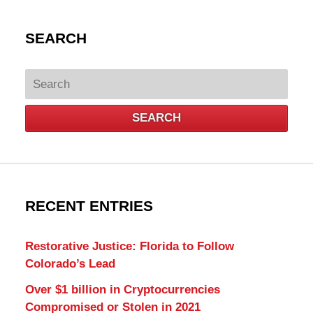
SEARCH
Search
SEARCH
RECENT ENTRIES
Restorative Justice: Florida to Follow
Colorado’s Lead
Over $1 billion in Cryptocurrencies
Compromised or Stolen in 2021