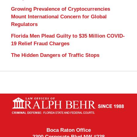
Growing Prevalence of Cryptocurrencies
Mount International Concern for Global
Regulators
Florida Men Plead Guilty to $35 Million COVID-
19 Relief Fraud Charges
The Hidden Dangers of Traffic Stops
Contact
Information
Boca Raton Office
2300 Corporate Blvd NW #238