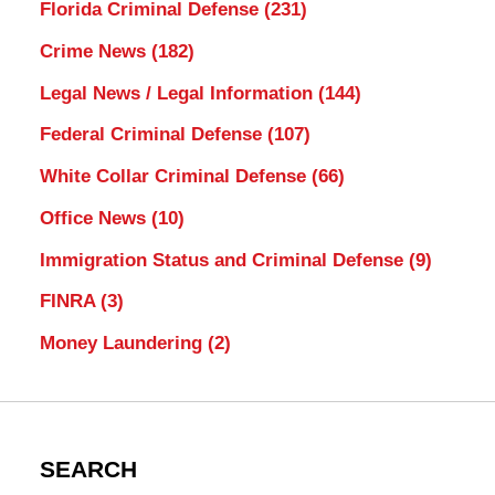
Florida Criminal Defense
(231)
Crime News
(182)
Legal News / Legal Information
(144)
Federal Criminal Defense
(107)
White Collar Criminal Defense
(66)
Office News
(10)
Immigration Status and Criminal Defense
(9)
FINRA
(3)
Money Laundering
(2)
SEARCH