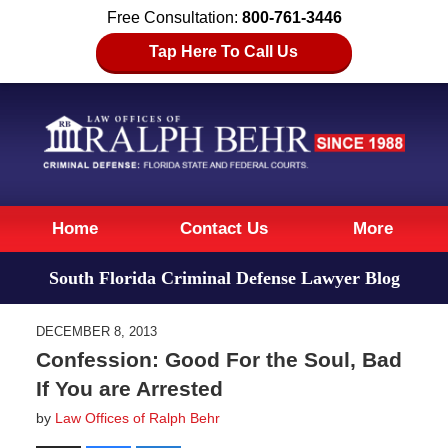
Free Consultation:
800-761-3446
Tap Here To Call Us
Navigation
Home
Contact Us
More
South Florida Criminal Defense Lawyer Blog
DECEMBER 8, 2013
Confession: Good For the Soul, Bad
If You are Arrested
by
Law Offices of Ralph Behr