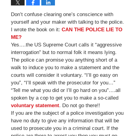
Don’t confuse clearing one’s conscience with
yourself and your maker with talking to the police.
I wrote the book on it:
CAN THE POLICE LIE TO
ME?
Yes….the US Supreme Court calls it “aggressive
interrogation” but to normal folk it means lying.
The police can promise you anything short of a
walk to induce you to make a statement and the
courts will consider it voluntary. “I’ll go easy on
you”, “I’ll speak with the prosecutor for you…”
“Tell me what you did or I’ll go hard on you”….all
spoken by a cop to get you to make a so-called
voluntary statement
. Do not go there!!
If you are the subject of a police investigation you
have no duty to give any information that will be
used to prosecute you in a criminal court. If the
police are there to arrest you then you must go