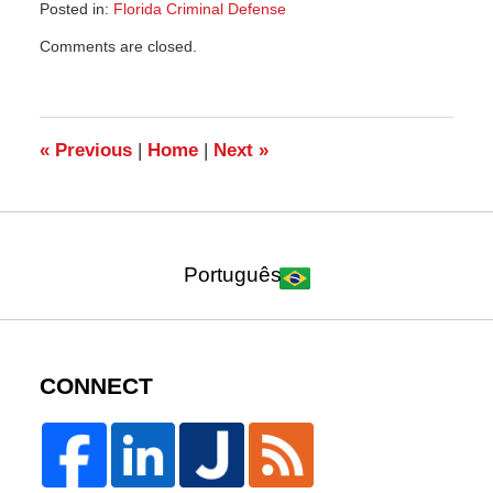
Posted in:
Florida Criminal Defense
Updated:
Comments are closed.
December
8,
2013
2:10
pm
«
Previous
|
Home
|
Next
»
Português
CONNECT