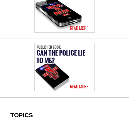
TOPICS