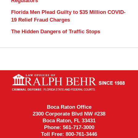
Regulators
Florida Men Plead Guilty to $35 Million COVID-
19 Relief Fraud Charges
The Hidden Dangers of Traffic Stops
Contact
Information
Boca Raton Office
2300 Corporate Blvd NW #238
Boca Raton
,
FL
33431
Phone:
561-717-3000
Toll Free:
800-761-3446