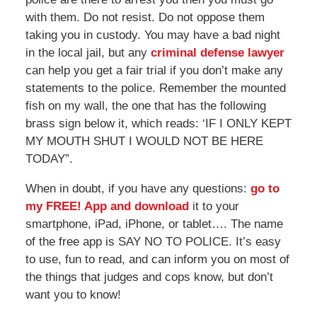
with them. Do not resist. Do not oppose them
taking you in custody. You may have a bad night
in the local jail, but any
criminal defense lawyer
can help you get a fair trial if you don’t make any
statements to the police. Remember the mounted
fish on my wall, the one that has the following
brass sign below it, which reads: ‘IF I ONLY KEPT
MY MOUTH SHUT I WOULD NOT BE HERE
TODAY”.
When in doubt, if you have any questions:
go to
my FREE! App and download
it to your
smartphone, iPad, iPhone, or tablet…. The name
of the free app is SAY NO TO POLICE. It’s easy
to use, fun to read, and can inform you on most of
the things that judges and cops know, but don’t
want you to know!