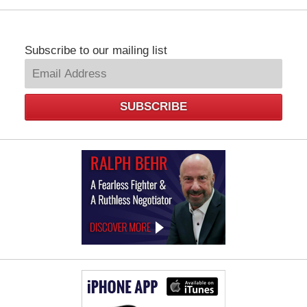
Subscribe to our mailing list
SUBSCRIBE
Law
Offices
of
Ralph
Behr