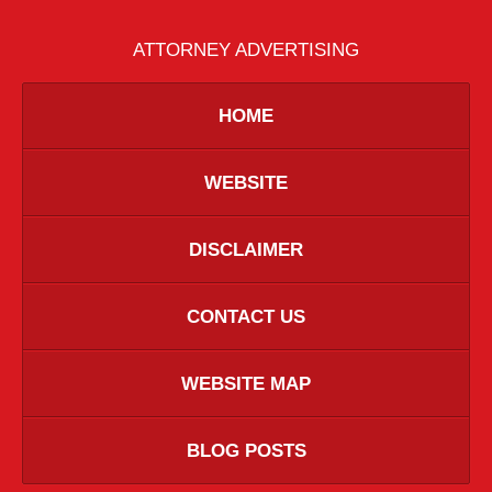
ATTORNEY ADVERTISING
HOME
WEBSITE
DISCLAIMER
CONTACT US
WEBSITE MAP
BLOG POSTS