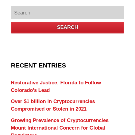
Search
SEARCH
RECENT ENTRIES
Restorative Justice: Florida to Follow
Colorado’s Lead
Over $1 billion in Cryptocurrencies
Compromised or Stolen in 2021
Growing Prevalence of Cryptocurrencies
Mount International Concern for Global